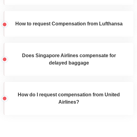
How to request Compensation from Lufthansa
Does Singapore Airlines compensate for
delayed baggage
How do I request compensation from United
Airlines?