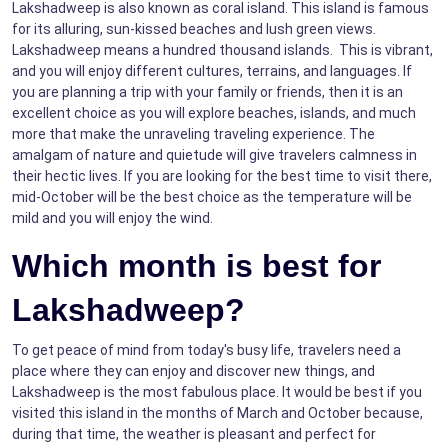
Lakshadweep is also known as coral island. This island is famous
for its alluring, sun-kissed beaches and lush green views.
Lakshadweep means a hundred thousand islands. This is vibrant,
and you will enjoy different cultures, terrains, and languages. If
you are planning a trip with your family or friends, then it is an
excellent choice as you will explore beaches, islands, and much
more that make the unraveling traveling experience. The
amalgam of nature and quietude will give travelers calmness in
their hectic lives. If you are looking for the best time to visit there,
mid-October will be the best choice as the temperature will be
mild and you will enjoy the wind.
Which month is best for
Lakshadweep?
To get peace of mind from today's busy life, travelers need a
place where they can enjoy and discover new things, and
Lakshadweep is the most fabulous place. It would be best if you
visited this island in the months of March and October because,
during that time, the weather is pleasant and perfect for