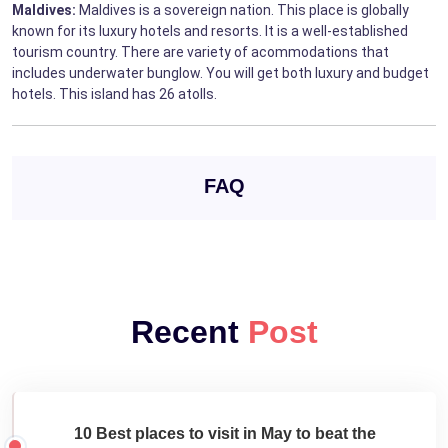
Maldives:
Maldives is a sovereign nation. This place is globally
known for its luxury hotels and resorts. It is a well-established
tourism country. There are variety of acommodations that
includes underwater bunglow. You will get both luxury and budget
hotels. This island has 26 atolls.
FAQ
Recent
Post
10 Best places to visit in May to beat the