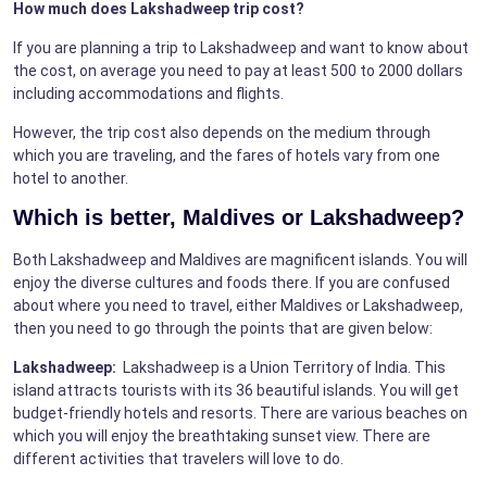
How much does Lakshadweep trip cost?
If you are planning a trip to Lakshadweep and want to know about
the cost, on average you need to pay at least 500 to 2000 dollars
including accommodations and flights.
However, the trip cost also depends on the medium through
which you are traveling, and the fares of hotels vary from one
hotel to another.
Which is better, Maldives or Lakshadweep?
Both Lakshadweep and Maldives are magnificent islands. You will
enjoy the diverse cultures and foods there. If you are confused
about where you need to travel, either Maldives or Lakshadweep,
then you need to go through the points that are given below:
Lakshadweep:
Lakshadweep is a Union Territory of India. This
island attracts tourists with its 36 beautiful islands. You will get
budget-friendly hotels and resorts. There are various beaches on
which you will enjoy the breathtaking sunset view. There are
different activities that travelers will love to do.