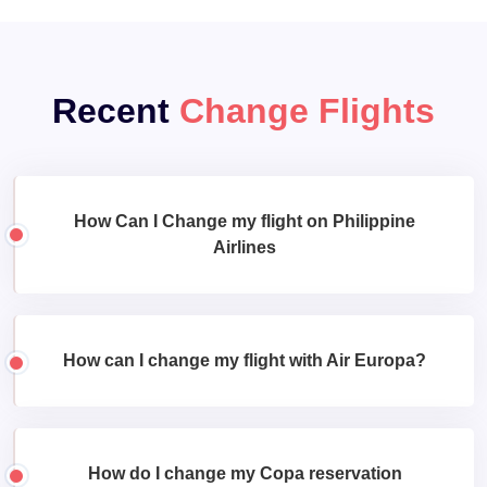
Recent
Change Flights
How Can I Change my flight on Philippine
Airlines
How can I change my flight with Air Europa?
How do I change my Copa reservation