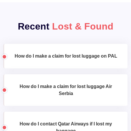
Recent
Lost & Found
How do I make a claim for lost luggage on PAL
How do I make a claim for lost luggage Air
Serbia
How do I contact Qatar Airways if I lost my
baggage