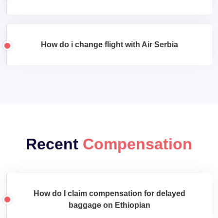
How do i change flight with Air Serbia
Recent
Compensation
How do I claim compensation for delayed
baggage on Ethiopian