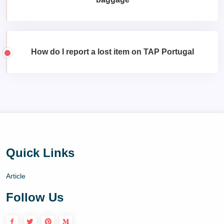
How do I report a lost item on TAP Portugal
Quick Links
Article
Follow Us