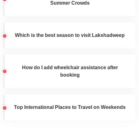
Summer Crowds
Which is the best season to visit Lakshadweep
How do I add wheelchair assistance after
booking
Top International Places to Travel on Weekends