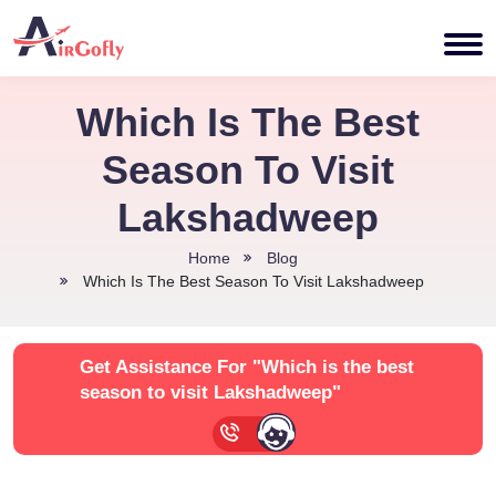
Which Is The Best
Season To Visit
Lakshadweep
Home
Blog
Which Is The Best Season To Visit Lakshadweep
Get Assistance For
"Which is the best
season to visit Lakshadweep"