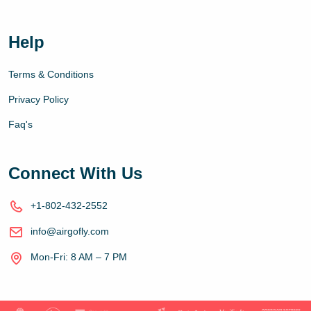
Help
Terms & Conditions
Privacy Policy
Faq's
Connect With Us
+1-802-432-2552
info@airgofly.com
Mon-Fri: 8 AM – 7 PM