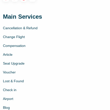
Main Services
Cancellation & Refund
Change Flight
Compensation
Article
Seat Upgrade
Voucher
Lost & Found
Check in
Airport
Blog