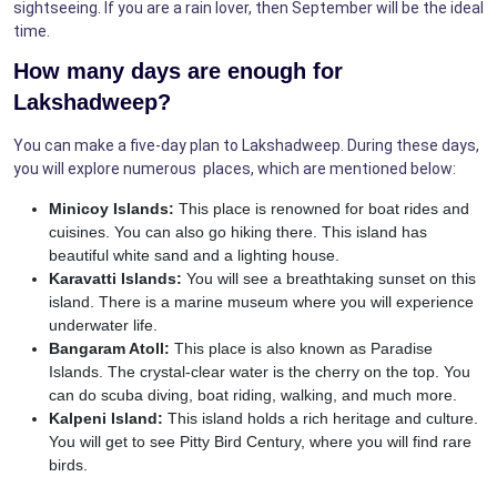
sightseeing. If you are a rain lover, then September will be the ideal
time.
How many days are enough for
Lakshadweep?
You can make a five-day plan to Lakshadweep. During these days,
you will explore numerous places, which are mentioned below:
Minicoy Islands:
This place is renowned for boat rides and
cuisines. You can also go hiking there. This island has
beautiful white sand and a lighting house.
Karavatti Islands:
You will see a breathtaking sunset on this
island. There is a marine museum where you will experience
underwater life.
Bangaram Atoll:
This place is also known as Paradise
Islands. The crystal-clear water is the cherry on the top. You
can do scuba diving, boat riding, walking, and much more.
Kalpeni Island:
This island holds a rich heritage and culture.
You will get to see Pitty Bird Century, where you will find rare
birds.