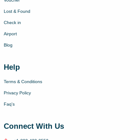
Voucher
Lost & Found
Check in
Airport
Blog
Help
Terms & Conditions
Privacy Policy
Faq's
Connect With Us