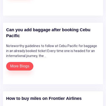
Can you add baggage after booking Cebu
Pacific
Noteworthy guidelines to follow at Cebu Pacific for baggage
in an already booked ticket Every time one is headed for an
international journey, the ..
More Blogs
How to buy miles on Frontier Airlines