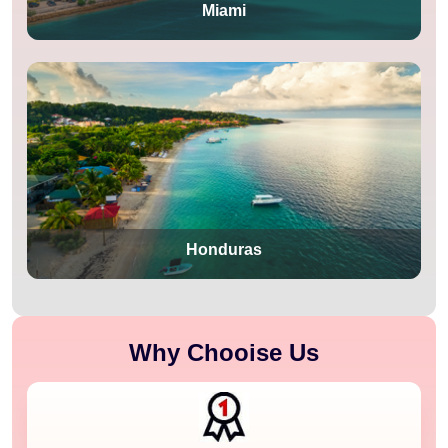
Miami
Honduras
Why Chooise Us