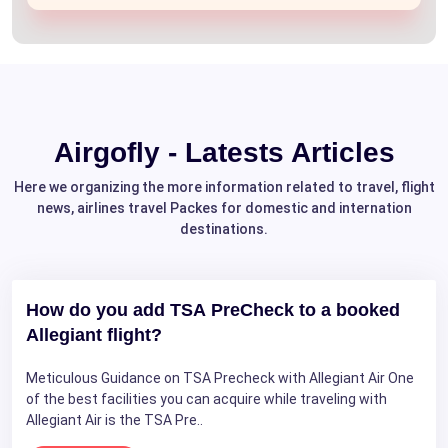
Airgofly - Latests Articles
Here we organizing the more information related to travel, flight
news, airlines travel Packes for domestic and internation
destinations.
How do you add TSA PreCheck to a booked
Allegiant flight?
Meticulous Guidance on TSA Precheck with Allegiant Air One
of the best facilities you can acquire while traveling with
Allegiant Air is the TSA Pre..