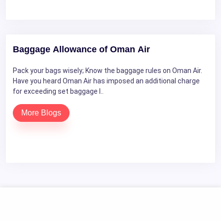
Baggage Allowance of Oman Air
Pack your bags wisely; Know the baggage rules on Oman Air.
Have you heard Oman Air has imposed an additional charge
for exceeding set baggage l..
More Blogs