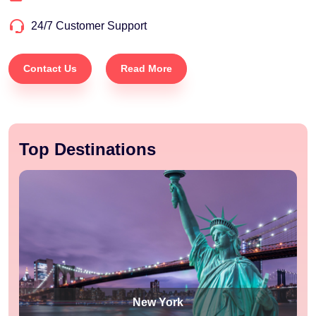
24/7 Customer Support
Contact Us
Read More
Top Destinations
New York