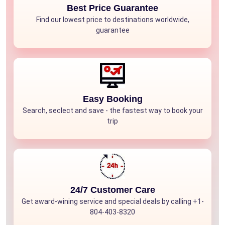
Best Price Guarantee
Find our lowest price to destinations worldwide,
guarantee
Easy Booking
Search, seclect and save - the fastest way to book your
trip
24/7 Customer Care
Get award-wining service and special deals by calling +1-
804-403-8320