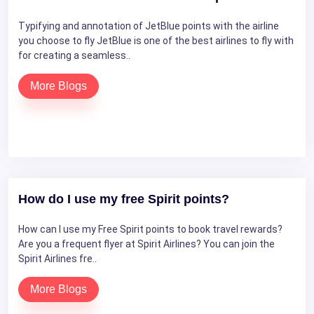
Typifying and annotation of JetBlue points with the airline
you choose to fly JetBlue is one of the best airlines to fly with
for creating a seamless..
More Blogs
How do I use my free Spirit points?
How can I use my Free Spirit points to book travel rewards?
Are you a frequent flyer at Spirit Airlines? You can join the
Spirit Airlines fre..
More Blogs