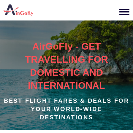
AirGoFly - GET
TRAVELLING FOR
DOMESTIC AND
INTERNATIONAL
BEST FLIGHT FARES & DEALS FOR
YOUR WORLD-WIDE
DESTINATIONS