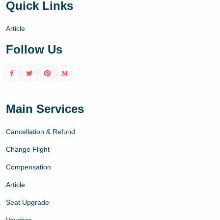
Quick Links
Article
Follow Us
Main Services
Cancellation & Refund
Change Flight
Compensation
Article
Seat Upgrade