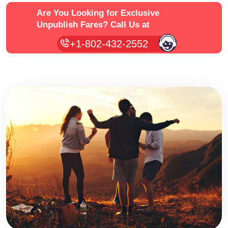
Are You Looking for Exclusive
Unpublish Fares?
Call Us at
+1-802-432-2552