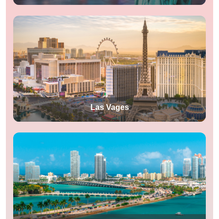
Las Vages