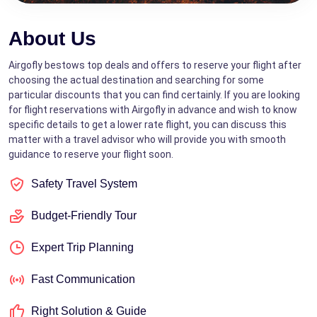
About Us
Airgofly bestows top deals and offers to reserve your flight after
choosing the actual destination and searching for some
particular discounts that you can find certainly. If you are looking
for flight reservations with Airgofly in advance and wish to know
specific details to get a lower rate flight, you can discuss this
matter with a travel advisor who will provide you with smooth
guidance to reserve your flight soon.
Safety Travel System
Budget-Friendly Tour
Expert Trip Planning
Fast Communication
Right Solution & Guide