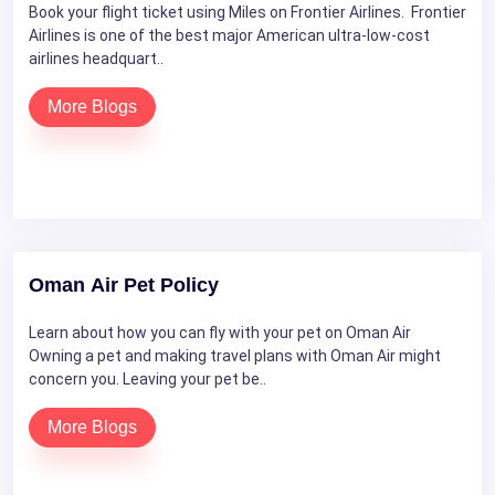
Book your flight ticket using Miles on Frontier Airlines. Frontier
Airlines is one of the best major American ultra-low-cost
airlines headquart..
More Blogs
Oman Air Pet Policy
Learn about how you can fly with your pet on Oman Air
Owning a pet and making travel plans with Oman Air might
concern you. Leaving your pet be..
More Blogs