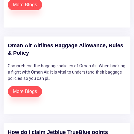
More Blogs
Oman Air Airlines Baggage Allowance, Rules
& Policy
Comprehend the baggage policies of Oman Air When booking
a flight with Oman Air, it is vital to understand their baggage
policies so you can pl..
More Blogs
How do I claim Jetblue TrueBlue points