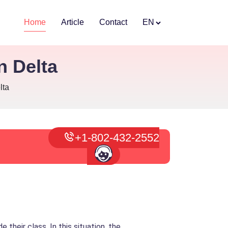
Home
Article
Contact
EN
n Delta
lta
+1-802-432-2552
their class. In this situation, the