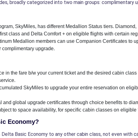
es, broadly categorized into two main groups: complimentary u
program, SkyMiles, has different Medallion Status tiers. Diamo
irst class and Delta Comfort + on eligible flights with certain reg
inum Medallion members can use Companion Certificates to up
ir complimentary upgrade.
e in the fare b/w your current ticket and the desired cabin class 
service.
umulated SkyMiles to upgrade your entire reservation on eligibl
nal and global upgrade certificates through choice benefits to
ect to space availability, for specific cabin classes on eligible f
asic Economy?
Delta Basic Economy to any other cabin class, not even with cash