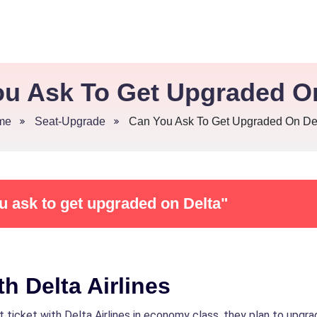
u Ask To Get Upgraded O
me
Seat-Upgrade
Can You Ask To Get Upgraded On De
u ask to get upgraded on Delta"
h Delta Airlines
icket with Delta Airlines in economy class, they plan to upgrade 