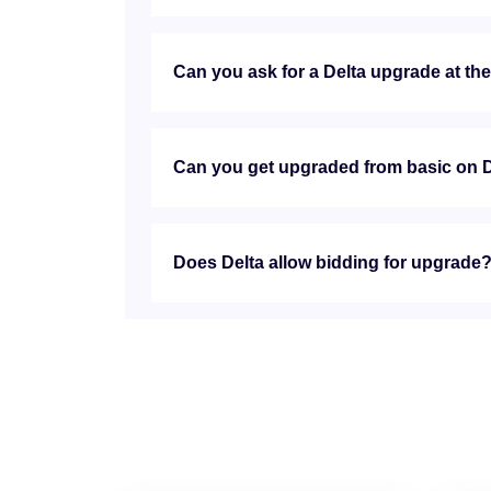
Can you ask for a Delta upgrade at th
Can you get upgraded from basic on 
Does Delta allow bidding for upgrade