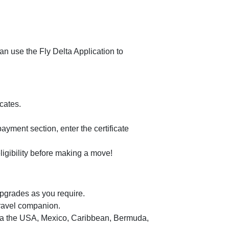
n use the Fly Delta Application to
cates.
 payment section, enter the certificate
ligibility before making a move!
pgrades as you require.
travel companion.
via the USA, Mexico, Caribbean, Bermuda,