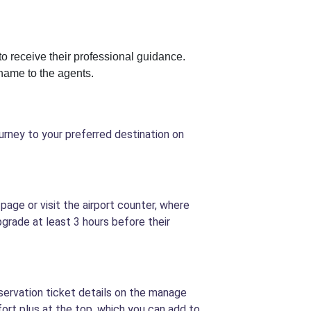
to receive their professional guidance.
name to the agents.
urney to your preferred destination on
page or visit the airport counter, where
grade at least 3 hours before their
eservation ticket details on the manage
fort plus at the top, which you can add to