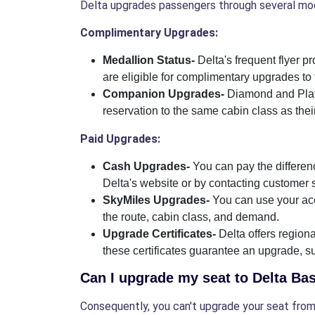
Delta upgrades passengers through several mod
Complimentary Upgrades:
Medallion Status-
Delta's frequent flyer 
are eligible for complimentary upgrades to f
Companion Upgrades-
Diamond and Plat
reservation to the same cabin class as the
Paid Upgrades:
Cash Upgrades-
You can pay the differenc
Delta's website or by contacting customer 
SkyMiles Upgrades-
You can use your acc
the route, cabin class, and demand.
Upgrade Certificates-
Delta offers regio
these certificates guarantee an upgrade, subj
Can I upgrade my seat to Delta B
Consequently, you can't upgrade your seat from 