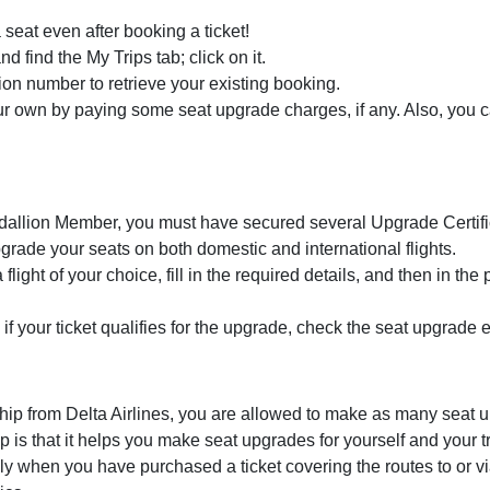
 seat even after booking a ticket!
nd find the My Trips tab; click on it.
tion number to retrieve your existing booking.
 own by paying some seat upgrade charges, if any. Also, you ca
dallion Member, you must have secured several Upgrade Certifi
grade your seats on both domestic and international flights.
flight of your choice, fill in the required details, and then in the
if your ticket qualifies for the upgrade, check the seat upgrade e
ip from Delta Airlines, you are allowed to make as many seat u
is that it helps you make seat upgrades for yourself and your 
y when you have purchased a ticket covering the routes to or 