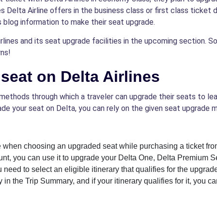
Delta Airline offers in the business class or first class ticket 
s blog information to make their seat upgrade.
lines and its seat upgrade facilities in the upcoming section. So, 
ns!
eat on Delta Airlines
methods through which a traveler can upgrade their seats to lead
de your seat on Delta, you can rely on the given seat upgrade 
 when choosing an upgraded seat while purchasing a ticket from
ount, you can use it to upgrade your Delta One, Delta Premium Se
 need to select an eligible itinerary that qualifies for the upgrad
in the Trip Summary, and if your itinerary qualifies for it, you 