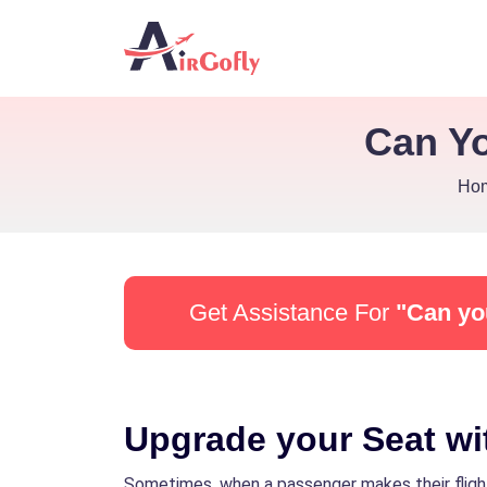
Can Yo
Ho
Get Assistance For
"Can yo
Upgrade your Seat wit
Sometimes, when a passenger makes their flight t