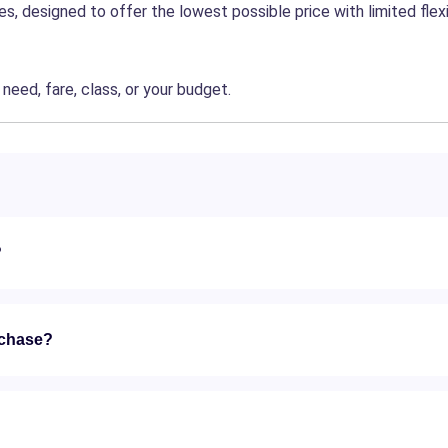
, designed to offer the lowest possible price with limited flexib
eed, fare, class, or your budget.
?
rchase?