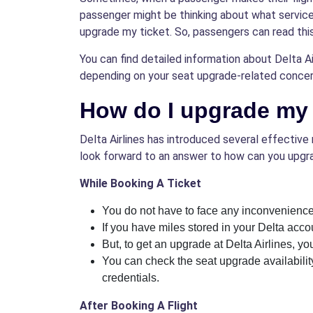
passenger might be thinking about what services 
upgrade my ticket. So, passengers can read thi
You can find detailed information about Delta Air
depending on your seat upgrade-related concer
How do I upgrade my s
Delta Airlines has introduced several effective 
look forward to an answer to how can you upgra
While Booking A Ticket
You do not have to face any inconvenience
If you have miles stored in your Delta acc
But, to get an upgrade at Delta Airlines, you
You can check the seat upgrade availability 
credentials.
After Booking A Flight