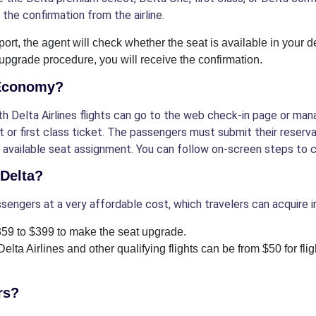
 the confirmation from the airline.
port, the agent will check whether the seat is available in your de
 upgrade procedure, you will receive the confirmation.
 Economy?
 Delta Airlines flights can go to the web check-in page or mana
 or first class ticket. The passengers must submit their reserv
he available seat assignment. You can follow on-screen steps to
 Delta?
ssengers at a very affordable cost, which travelers can acquire 
$359 to $399 to make the seat upgrade.
Delta Airlines and other qualifying flights can be from $50 for fl
rs?