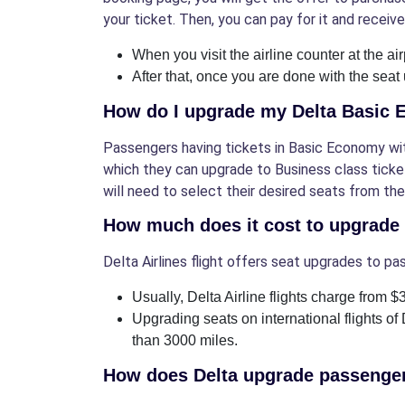
your ticket. Then, you can pay for it and receive
When you visit the airline counter at the air
After that, once you are done with the seat
How do I upgrade my Delta Basic
Passengers having tickets in Basic Economy with
which they can upgrade to Business class ticket
will need to select their desired seats from t
How much does it cost to upgrade
Delta Airlines flight offers seat upgrades to pa
Usually, Delta Airline flights charge from 
Upgrading seats on international flights of 
than 3000 miles.
How does Delta upgrade passenge