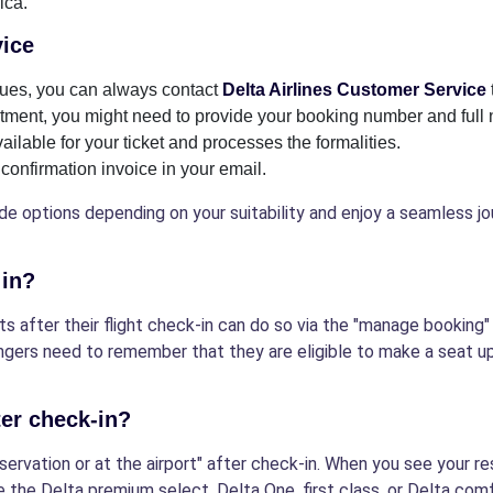
ica.
vice
ssues, you can always contact
Delta Airlines Customer Service
ment, you might need to provide your booking number and full 
lable for your ticket and processes the formalities.
confirmation invoice in your email.
e options depending on your suitability and enjoy a seamless jo
 in?
 after their flight check-in can do so via the "manage booking" 
ngers need to remember that they are eligible to make a seat up
ter check-in?
ervation or at the airport" after check-in. When you see your r
e the Delta premium select, Delta One, first class, or Delta com