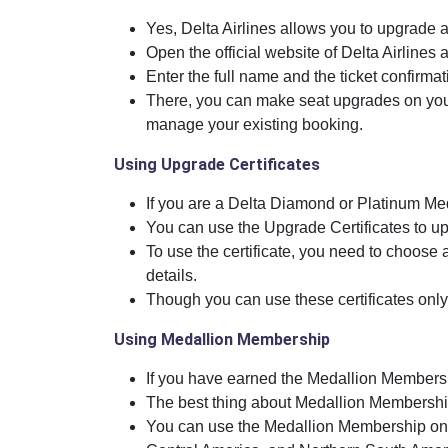
Yes, Delta Airlines allows you to upgrade a
Open the official website of Delta Airlines a
Enter the full name and the ticket confirma
There, you can make seat upgrades on your
manage your existing booking.
Using Upgrade Certificates
If you are a Delta Diamond or Platinum Me
You can use the Upgrade Certificates to up
To use the certificate, you need to choose a 
details.
Though you can use these certificates only 
Using Medallion Membership
If you have earned the Medallion Membersh
The best thing about Medallion Membership 
You can use the Medallion Membership onl