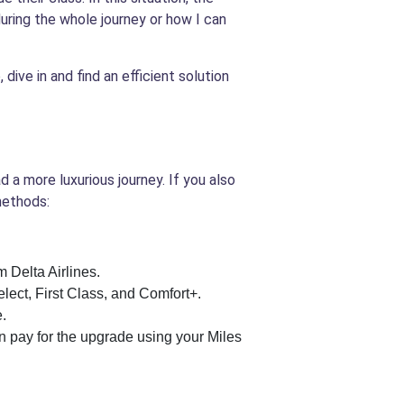
during the whole journey or how I can
dive in and find an efficient solution
 a more luxurious journey. If you also
methods:
 Delta Airlines.
lect, First Class, and Comfort+.
e.
can pay for the upgrade using your Miles