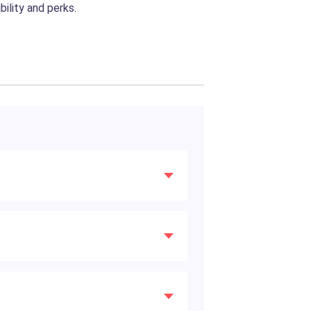
ility and perks.