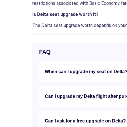
restrictions associated with Basic Economy fares
Is Delta seat upgrade worth it?
The Delta seat upgrade worth depends on your n
FAQ
When can I upgrade my seat on Delta
Can I upgrade my Delta flight after pu
Can I ask for a free upgrade on Delta?