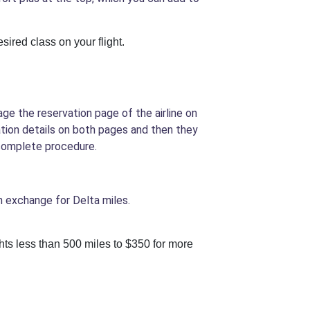
sired class on your flight.
ge the reservation page of the airline on
ation details on both pages and then they
 complete procedure.
in exchange for Delta miles.
ights less than 500 miles to $350 for more