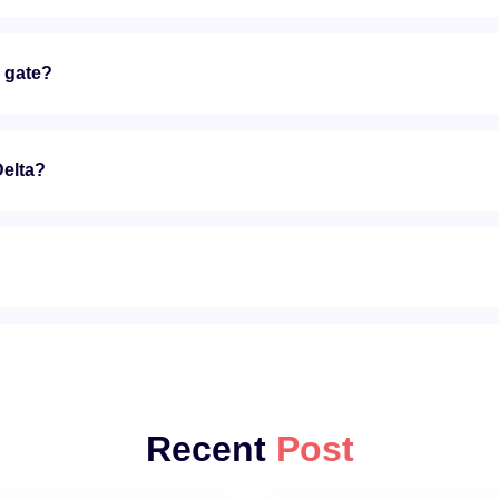
e gate?
Delta?
?
Recent
Post