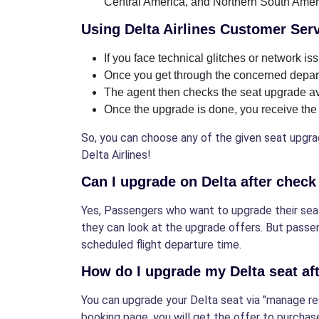
Central America, and Northern South Amer
Using Delta Airlines Customer Ser
If you face technical glitches or network i
Once you get through the concerned depart
The agent then checks the seat upgrade avai
Once the upgrade is done, you receive the 
So, you can choose any of the given seat upgrad
Delta Airlines!
Can I upgrade on Delta after check
Yes, Passengers who want to upgrade their seats
they can look at the upgrade offers. But passe
scheduled flight departure time.
How do I upgrade my Delta seat af
You can upgrade your Delta seat via "manage res
booking page, you will get the offer to purchas