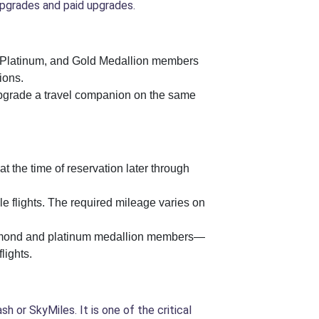
pgrades and paid upgrades.
nd, Platinum, and Gold Medallion members
ions.
grade a travel companion on the same
at the time of reservation later through
e flights. The required mileage varies on
 diamond and platinum medallion members—
lights.
 or SkyMiles. It is one of the critical