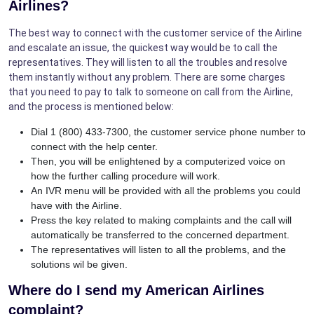
Airlines?
The best way to connect with the customer service of the Airline
and escalate an issue, the quickest way would be to call the
representatives. They will listen to all the troubles and resolve
them instantly without any problem. There are some charges
that you need to pay to talk to someone on call from the Airline,
and the process is mentioned below:
Dial 1 (800) 433-7300, the customer service phone number to
connect with the help center.
Then, you will be enlightened by a computerized voice on
how the further calling procedure will work.
An IVR menu will be provided with all the problems you could
have with the Airline.
Press the key related to making complaints and the call will
automatically be transferred to the concerned department.
The representatives will listen to all the problems, and the
solutions wil be given.
Where do I send my American Airlines
complaint?