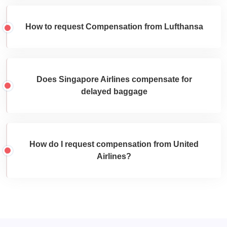
How to request Compensation from Lufthansa
Does Singapore Airlines compensate for
delayed baggage
How do I request compensation from United
Airlines?