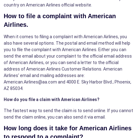
country on American Airlines official website.
How to file a complaint with American
Airlines.
When it comes to filing a complaint with American Airlines, you
also have several options. The postal and email method will help
you to file the complaint with American Airlines. Either you can
send the email about your complaint to the official email address
of American Airlines, or you can send a letter to the official
address of American Airlines Customer Relations. American
Airlines' email and mailing addresses are:
American.Airlines@aa.com and 4000 E. Sky Harbor Blvd.; Phoenix,
AZ 85034.
How do you file a claim with American Airlines?
The fastest way to send the claim is to send online. If you cannot
send the claim online, you can also send it via email.
How long does it take for American Airlines
to respond to a complaint?