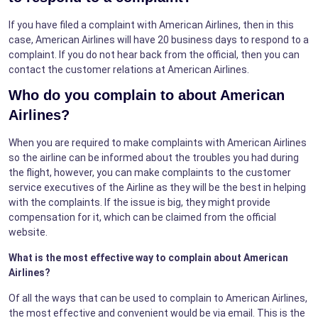
If you have filed a complaint with American Airlines, then in this
case, American Airlines will have 20 business days to respond to a
complaint. If you do not hear back from the official, then you can
contact the customer relations at American Airlines.
Who do you complain to about American
Airlines?
When you are required to make complaints with American Airlines
so the airline can be informed about the troubles you had during
the flight, however, you can make complaints to the customer
service executives of the Airline as they will be the best in helping
with the complaints. If the issue is big, they might provide
compensation for it, which can be claimed from the official
website.
What is the most effective way to complain about American
Airlines?
Of all the ways that can be used to complain to American Airlines,
the most effective and convenient would be via email. This is the