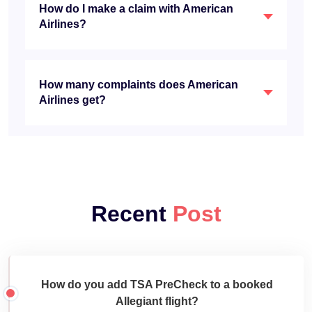
How do I make a claim with American
Airlines?
How many complaints does American
Airlines get?
Recent
Post
How do you add TSA PreCheck to a booked
Allegiant flight?