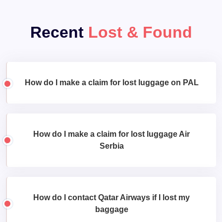
Recent
Lost & Found
How do I make a claim for lost luggage on PAL
How do I make a claim for lost luggage Air
Serbia
How do I contact Qatar Airways if I lost my
baggage