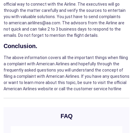
official way to connect with the Airline. The executives will go
through the matter carefully and verify the sources to entertain
you with valuable solutions. You just have to send complaints
to american.airlilnes@aa.com. The advisors from the Airline are
not quick and can take 2 to 3 business days to respond to the
emails. Do not forget to mention the flight details.
Conclusion.
The above information covers all the important things when filing
a complaint with American Airlines and hopefully through the
frequently asked questions you will understand the concept of
filing a complaint with American Airlines. If you have any questions
or want to learn more about this topic, be sure to visit the official
American Airlines website or call the customer service hotline
FAQ