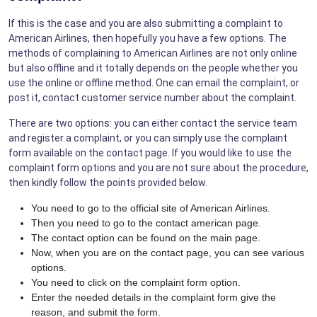
If this is the case and you are also submitting a complaint to
American Airlines, then hopefully you have a few options. The
methods of complaining to American Airlines are not only online
but also offline and it totally depends on the people whether you
use the online or offline method. One can email the complaint, or
post it, contact customer service number about the complaint.
There are two options: you can either contact the service team
and register a complaint, or you can simply use the complaint
form available on the contact page. If you would like to use the
complaint form options and you are not sure about the procedure,
then kindly follow the points provided below.
You need to go to the official site of American Airlines.
Then you need to go to the contact american page.
The contact option can be found on the main page.
Now, when you are on the contact page, you can see various
options.
You need to click on the complaint form option.
Enter the needed details in the complaint form give the
reason, and submit the form.