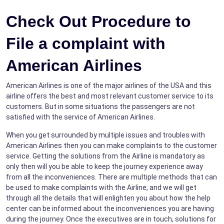
Check Out Procedure to
File a complaint with
American Airlines
American Airlines is one of the major airlines of the USA and this
airline offers the best and most relevant customer service to its
customers. But in some situations the passengers are not
satisfied with the service of American Airlines.
When you get surrounded by multiple issues and troubles with
American Airlines then you can make complaints to the customer
service. Getting the solutions from the Airline is mandatory as
only then will you be able to keep the journey experience away
from all the inconveniences. There are multiple methods that can
be used to make complaints with the Airline, and we will get
through all the details that will enlighten you about how the help
center can be informed about the inconveniences you are having
during the journey. Once the executives are in touch, solutions for