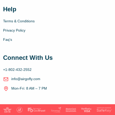
Help
Terms & Conditions
Privacy Policy
Faq's
Connect With Us
+1-802-432-2552
info@airgofly.com
Mon-Fri: 8 AM – 7 PM