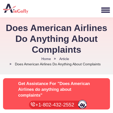
Does American Airlines
Do Anything About
Complaints
Home
Article
Does American Airlines Do Anything About Complaints
Get Assistance For
"Does American
Airlines do anything about
complaints"
+1-802-432-2552