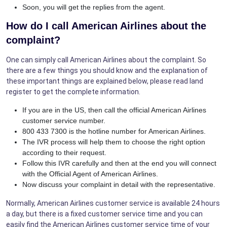
Soon, you will get the replies from the agent.
How do I call American Airlines about the
complaint?
One can simply call American Airlines about the complaint. So
there are a few things you should know and the explanation of
these important things are explained below, please read land
register to get the complete information.
If you are in the US, then call the official American Airlines
customer service number.
800 433 7300 is the hotline number for American Airlines.
The IVR process will help them to choose the right option
according to their request.
Follow this IVR carefully and then at the end you will connect
with the Official Agent of American Airlines.
Now discuss your complaint in detail with the representative.
Normally, American Airlines customer service is available 24 hours
a day, but there is a fixed customer service time and you can
easily find the American Airlines customer service time of your