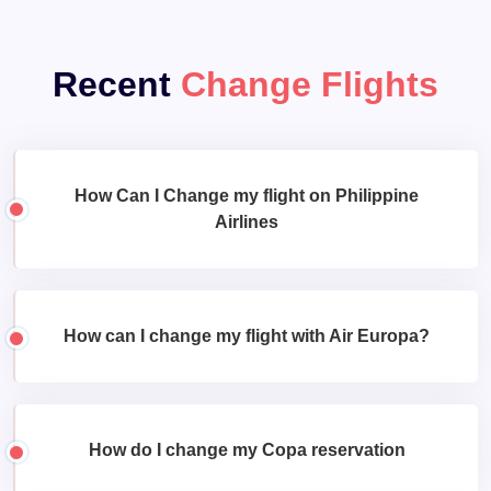
Recent
Change Flights
How Can I Change my flight on Philippine
Airlines
How can I change my flight with Air Europa?
How do I change my Copa reservation