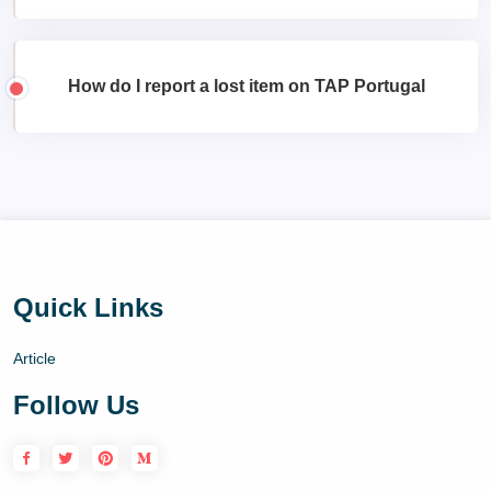
How do I report a lost item on TAP Portugal
Quick Links
Article
Follow Us