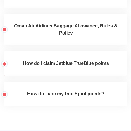
Oman Air Airlines Baggage Allowance, Rules &
Policy
How do I claim Jetblue TrueBlue points
How do I use my free Spirit points?