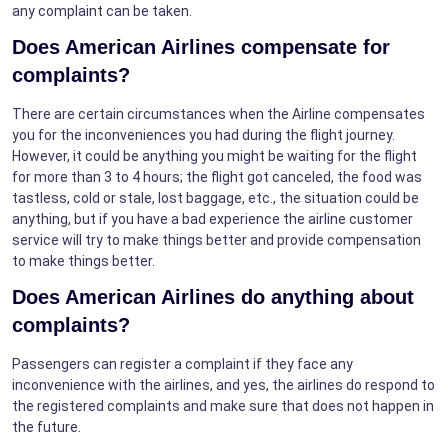
any complaint can be taken.
Does American Airlines compensate for
complaints?
There are certain circumstances when the Airline compensates
you for the inconveniences you had during the flight journey.
However, it could be anything you might be waiting for the flight
for more than 3 to 4 hours; the flight got canceled, the food was
tastless, cold or stale, lost baggage, etc., the situation could be
anything, but if you have a bad experience the airline customer
service will try to make things better and provide compensation
to make things better.
Does American Airlines do anything about
complaints?
Passengers can register a complaint if they face any
inconvenience with the airlines, and yes, the airlines do respond to
the registered complaints and make sure that does not happen in
the future.