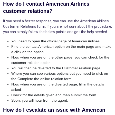
How do I contact American Airlines
customer relations?
If you need a faster response, you can use the American Airlines
Customer Relations form. If you are not sure about the procedure,
you can simply follow the below points and get the help needed.
You need to open the official page of American Airlines.
Find the contact American option on the main page and make
a click on the option.
Now, when you are on the other page, you can check for the
customer relation option.
You will then be diverted to the Customer relation page.
Where you can see various options but you need to click on
the Complete the online relation form.
Now, when you are on the diverted page, fill in the details
asked.
Check for the details given and then submit the form.
Soon, you will hear from the agent.
How do I escalate an issue with American