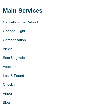
Main Services
Cancellation & Refund
Change Flight
Compensation
Article
Seat Upgrade
Voucher
Lost & Found
Check in
Airport
Blog