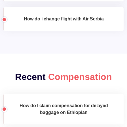
How do i change flight with Air Serbia
Recent
Compensation
How do I claim compensation for delayed
baggage on Ethiopian