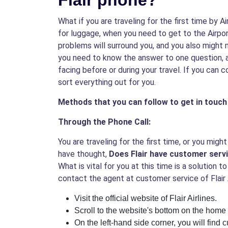
Flair phone?
What if you are traveling for the first time by A
for luggage, when you need to get to the Airpor
problems will surround you, and you also might
you need to know the answer to one question, a
facing before or during your travel. If you can 
sort everything out for you.
Methods that you can follow to get in touch 
Through the Phone Call:
You are traveling for the first time, or you mi
have thought,
Does Flair have customer serv
What is vital for you at this time is a solution
contact the agent at customer service of Flair 
Visit the official website of Flair Airlines.
Scroll to the website's bottom on the home
On the left-hand side corner, you will find 