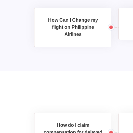
How Can I Change my
flight on Philippine
Airlines
How do I claim
compensation for delayed