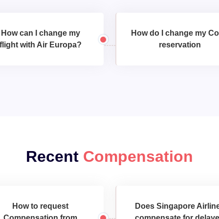
How can I change my
How do I change my C
flight with Air Europa?
reservation
Recent
Compensation
How to request
Does Singapore Airlin
Compensation from
compensate for delay