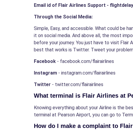
Email id of Flair Airlines Support - flightdel
Through the Social Media:
Simple, Easy, and accessible. What could be han
it on social media. And above all, the most impo
before your journey. You just have to visit Flair
best that works is Twitter. Tweet your problems
Facebook
- facebook.com/flairairlines
Instagram
- instagram.com/flairairlines
Twitter
- twitter.com/flairairlines
What terminal is Flair Airlines at 
Knowing everything about your Airline is the best
terminal at Pearson Airport, you can go to Termin
How do I make a complaint to Flair