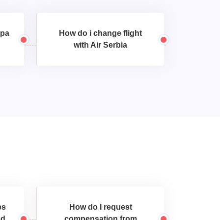
opa
How do i change flight
with Air Serbia
es
How do I request
ed
compensation from