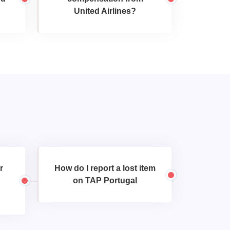
United Airlines?
r
How do I report a lost item
on TAP Portugal