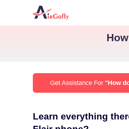
How 
Get Assistance For
"How do 
Learn everything ther