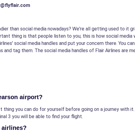
ay@flyflair.com
dier than social media nowadays? We're all getting used to it gr
rtant thing is that people listen to you; this is how social media
 Airlines' social media handles and put your concern there. You c
 and tag them. The social media handles of Flair Airlines are m
Pearson airport?
 thing you can do for yourself before going on a journey with it. I
al 3 you will be able to find your flight.
 airlines?