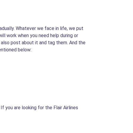
adually. Whatever we face in life, we put
 will work when you need help during or
an also post about it and tag them. And the
entioned below:
f you are looking for the Flair Airlines