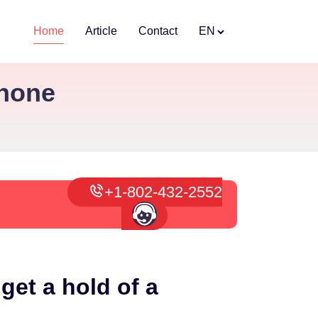
Home
Article
Contact
EN
Phone
+1-802-432-2552
get a hold of a