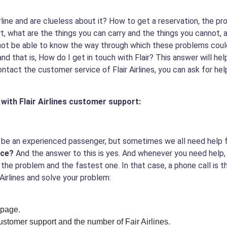
irline and are clueless about it? How to get a reservation, the p
t, what are the things you can carry and the things you cannot,
 not be able to know the way through which these problems could
nd that is,
How do I get in touch with Flair?
This answer will hel
contact the customer service of Flair Airlines, you can ask for he
with Flair Airlines customer support:
ght be an experienced passenger, but sometimes we all need help
ice?
And the answer to this is yes. And whenever you need help,
 to the problem and the fastest one. In that case, a phone call i
Airlines and solve your problem:
 page.
customer support and the number of Fair Airlines.