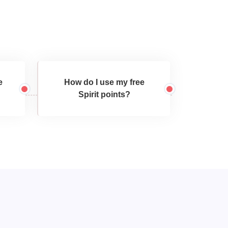
e
How do I use my free
Spirit points?