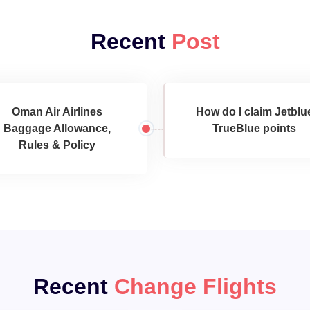
Recent
Post
Oman Air Airlines
How do I claim Jetblu
Baggage Allowance,
TrueBlue points
Rules & Policy
Recent
Change Flights