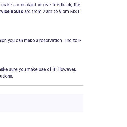
o make a complaint or give feedback, the
rvice hours
are from
7 am to 9 pm MST.
hich you can make a reservation. The toll-
make sure you make use of it. However,
utions.