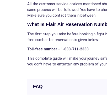
All the customer service options mentioned abo
same process will be followed. You have to c
Make sure you contact them in between.
What Is Flair Air Reservation Num
The first step you take before booking a fight 
free number for reservation is given below:
Toll-free number - 1-833-711-2333
This complete guide will make your journey safe
you don't have to entertain any problem of your
FAQ