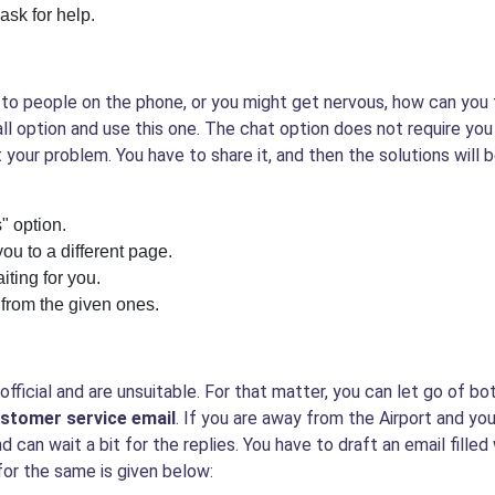
ask for help.
ing to people on the phone, or you might get nervous, how can you
all option and use this one. The chat option does not require you
 your problem. You have to share it, and then the solutions will 
" option.
you to a different page.
iting for you.
 from the given ones.
ficial and are unsuitable. For that matter, you can let go of b
customer service email
. If you are away from the Airport and your
nd can wait a bit for the replies. You have to draft an email filled
 for the same is given below: