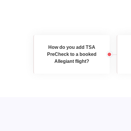
How do you add TSA
PreCheck to a booked
Allegiant flight?