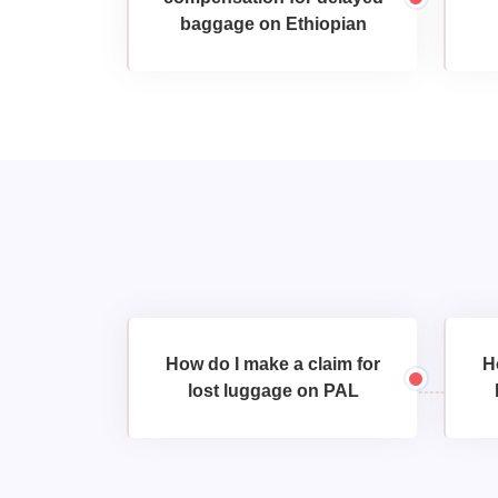
baggage on Ethiopian
How do I make a claim for
H
lost luggage on PAL