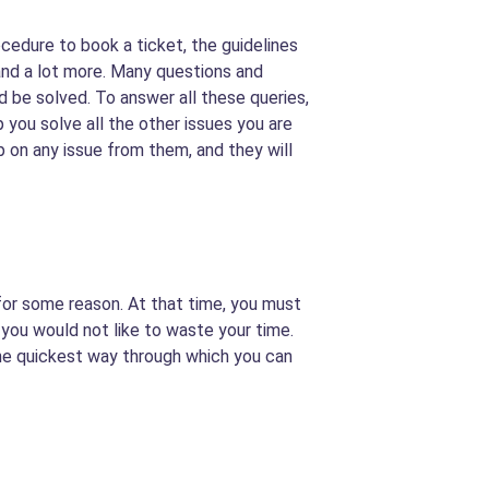
rocedure to book a ticket, the guidelines
 and a lot more. Many questions and
 be solved. To answer all these queries,
p you solve all the other issues you are
lp on any issue from them, and they will
 for some reason. At that time, you must
 you would not like to waste your time.
s the quickest way through which you can