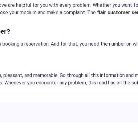
ve are helpful for you with every problem. Whether you want t
hoose your medium and make a complaint. The
flair customer se
ber?
is booking a reservation. And for that, you need the number on w
, pleasant, and memorable. Go through all this information and 
s. Whenever you encounter any problem, this read has all the sol