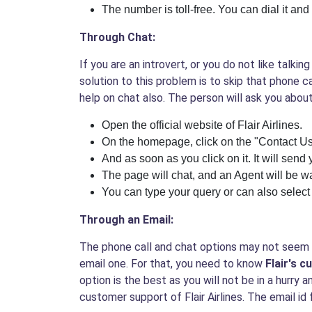
The number is toll-free. You can dial it and 
Through Chat:
If you are an introvert, or you do not like talk
solution to this problem is to skip that phone c
help on chat also. The person will ask you about
Open the official website of Flair Airlines.
On the homepage, click on the "Contact Us
And as soon as you click on it. It will send 
The page will chat, and an Agent will be wa
You can type your query or can also select
Through an Email:
The phone call and chat options may not seem of
email one. For that, you need to know
Flair's 
option is the best as you will not be in a hurry a
customer support of Flair Airlines. The email id