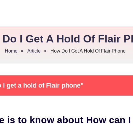
Do I Get A Hold Of Flair 
Home
Article
How Do I Get A Hold Of Flair Phone
I get a hold of Flair phone"
e is to know about How can I 