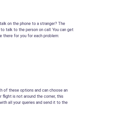
 talk on the phone to a stranger? The
 to talk to the person on call. You can get
be there for you for each problem:
oth of these options and can choose an
 flight is not around the corner, this
 with all your queries and send it to the