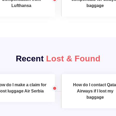
Lufthansa
baggage
Recent
Lost & Found
ow do I make a claim for
How do I contact Qata
lost luggage Air Serbia
Airways if I lost my
baggage