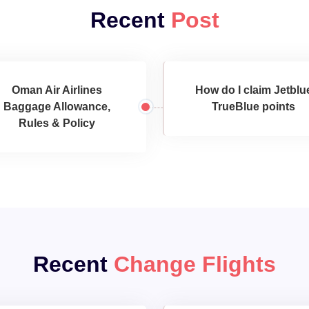
Recent
Post
Oman Air Airlines
How do I claim Jetblu
Baggage Allowance,
TrueBlue points
Rules & Policy
Recent
Change Flights