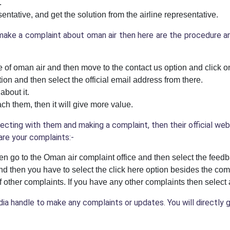
.
entative, and get the solution from the airline representative.
ake a complaint about oman air then here are the procedure and
te of oman air and then move to the contact us option and click on
on and then select the official email address from there.
about it.
ch them, then it will give more value.
ecting with them and making a complaint, then their official we
are your complaints:-
en go to the Oman air complaint office and then select the feedb
nd then you have to select the click here option besides the com
of other complaints. If you have any other complaints then selec
edia handle to make any complaints or updates. You will directly