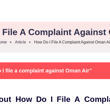
 File A Complaint Against
ome
Article
How Do I File A Complaint Against Oman Ai
I file a complaint against Oman Air"
out How Do I File A Compl