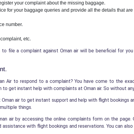
 register your complaint about the missing baggage.
ice for your baggage queries and provide all the details that are
nce number.
 complaint, etc.
o file a complaint against Oman air will be beneficial for yo
nt.
n Air to respond to a complaint? You have come to the exact
 to get instant help with complaints at Oman air. So without any 
t Oman air to get instant support and help with flight bookings 
multiple things.
 Oman air by accessing the online complaints form on the pag
assistance with flight bookings and reservations. You can also 