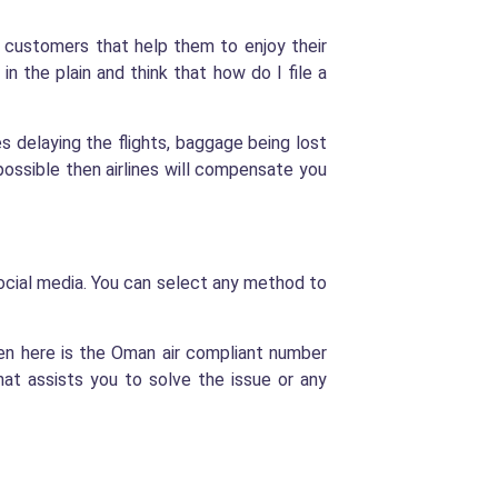
ir customers that help them to enjoy their
in the plain and think that how do I file a
es delaying the flights, baggage being lost
possible then airlines will compensate you
ocial media. You can select any method to
en here is the Oman air compliant number
t assists you to solve the issue or any