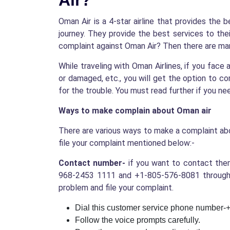
Air?
Oman Air is a 4-star airline that provides the 
journey. They provide the best services to thei
complaint against Oman Air? Then there are man
While traveling with Oman Airlines, if you face 
or damaged, etc., you will get the option to co
for the trouble. You must read further if you n
Ways to make complain about Oman air
There are various ways to make a complaint abo
file your complaint mentioned below:-
Contact number-
if you want to contact them
968-2453 1111 and +1-805-576-8081 through w
problem and file your complaint.
Dial this customer service phone number
Follow the voice prompts carefully.