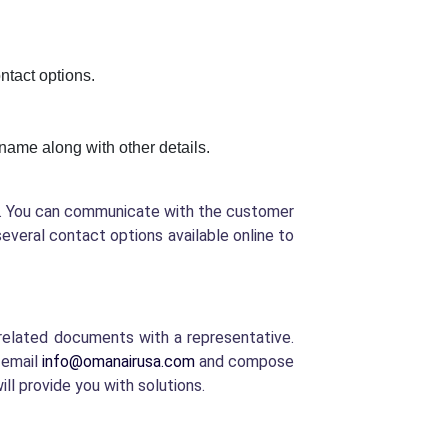
ontact options.
t name along with other details.
ed. You can communicate with the customer
several contact options available online to
y-related documents with a representative.
 email
info@omanairusa.com
and compose
ill provide you with solutions.