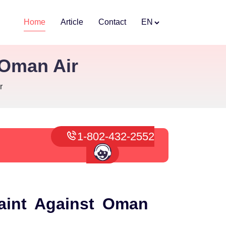
Home
Article
Contact
EN
 Oman Air
r
1-802-432-2552
aint Against Oman