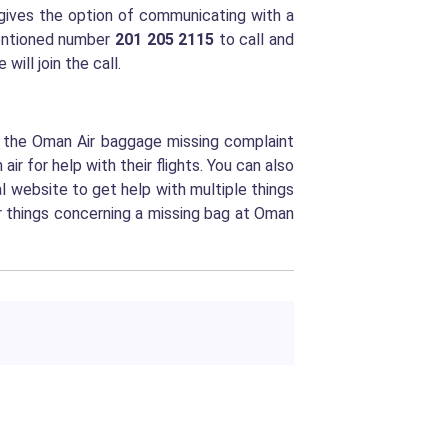
gives the option of communicating with a
mentioned number
201 205 2115
to call and
will join the call.
g the Oman Air baggage missing complaint
 for help with their flights. You can also
al website to get help with multiple things
or things concerning a missing bag at Oman