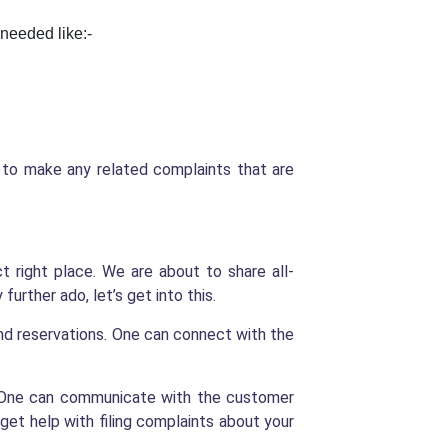
 needed like:-
u to make any related complaints that are
 right place. We are about to share all-
further ado, let’s get into this.
and reservations. One can connect with the
e. One can communicate with the customer
get help with filing complaints about your