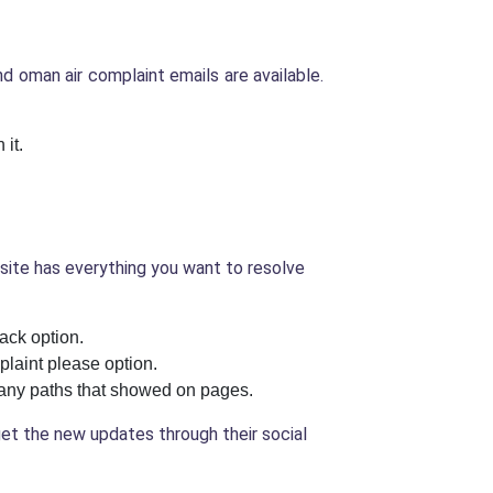
 oman air complaint emails are available.
 it.
bsite has everything you want to resolve
ack option.
plaint please option.
t any paths that showed on pages.
 get the new updates through their social