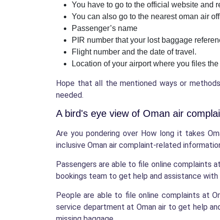
You have to go to the official website and
You can also go to the nearest oman air off
Passenger’s name
PIR number that your lost baggage refere
Flight number and the date of travel.
Location of your airport where you files the
Hope that all the mentioned ways or methods t
needed.
A bird's eye view of Oman air complai
Are you pondering over How long it takes Oma
inclusive Oman air complaint-related information
Passengers are able to file online complaints a
bookings team to get help and assistance with 
People are able to file online complaints at
service department at Oman air to get help and 
missing baggage.