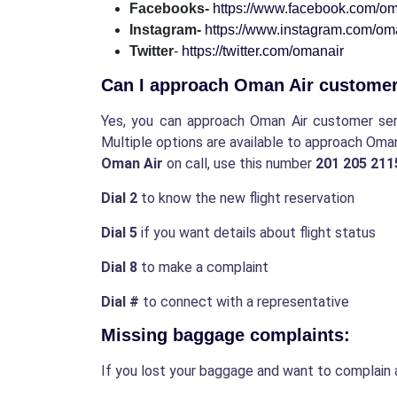
Facebooks-
https://www.facebook.com/om
Instagram-
https://www.instagram.com/oman
Twitter
-
https://twitter.com/omanair
Can I approach Oman Air custome
Yes, you can approach Oman Air customer servi
Multiple options are available to approach Oma
Oman Air
on call, use this number
201 205 21
Dial 2
to know the new flight reservation
Dial 5
if you want details about flight status
Dial 8
to make a complaint
Dial #
to connect with a representative
Missing baggage complaints:
If you lost your baggage and want to complain 