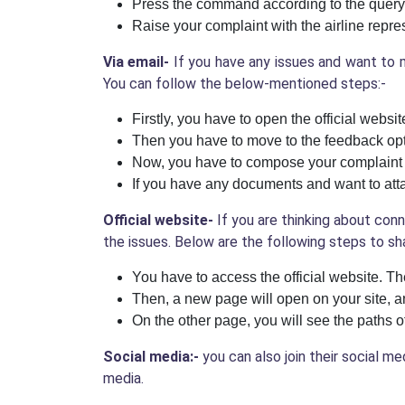
Press the command according to the query
Raise your complaint with the airline repres
Via email-
If you have any issues and want to m
You can follow the below-mentioned steps:-
Firstly, you have to open the official websi
Then you have to move to the feedback opti
Now, you have to compose your complaint 
If you have any documents and want to atta
Official website-
If you are thinking about conn
the issues. Below are the following steps to sh
You have to access the official website. Th
Then, a new page will open on your site, a
On the other page, you will see the paths 
Social media:-
you can also join their social m
media.