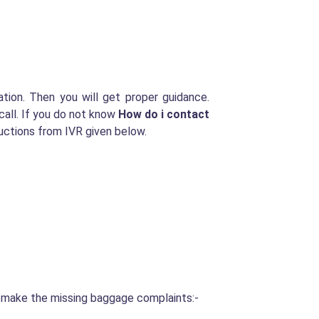
tion. Then you will get proper guidance.
call. If you do not know
How do i contact
uctions from IVR given below.
o make the missing baggage complaints:-