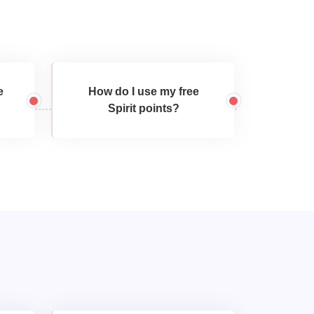
e
How do I use my free
Spirit points?