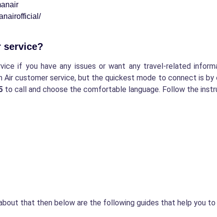
anair
airofficial/
r service?
ce if you have any issues or want any travel-related informa
n Air customer service, but the quickest mode to connect is by 
15
to call and choose the comfortable language. Follow the instr
about that then below are the following guides that help you t