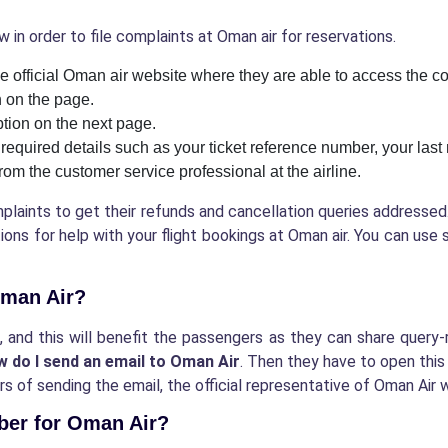
 in order to file complaints at Oman air for reservations.
the official Oman air website where they are able to access the c
n on the page.
ption on the next page.
e required details such as your ticket reference number, your las
from the customer service professional at the airline.
mplaints to get their refunds and cancellation queries address
ons for help with your flight bookings at Oman air. You can use 
 Oman Air?
il, and this will benefit the passengers as they can share quer
w do I send an email to Oman Air
. Then they have to open this
s of sending the email, the official representative of Oman Air w
mber for Oman Air?