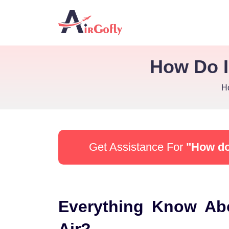
How Do I
H
Get Assistance For
"How do 
Everything Know Ab