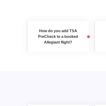
How do you add TSA
PreCheck to a booked
Allegiant flight?