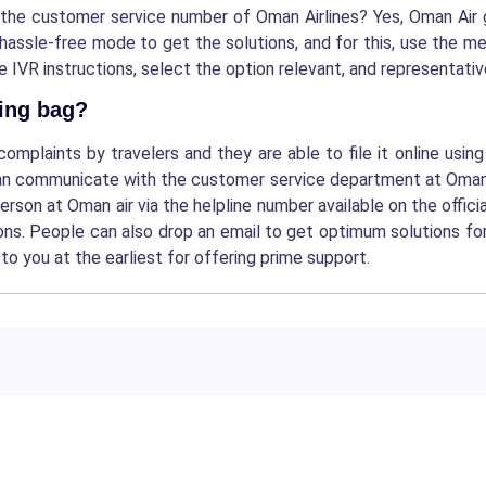
 the customer service number of Oman Airlines?
Yes, Oman Air 
 hassle-free mode to get the solutions, and for this, use the 
VR instructions, select the option relevant, and representative 
sing bag?
plaints by travelers and they are able to file it online usin
an communicate with the customer service department at Oman air
person at Oman air via the helpline number available on the offici
tions. People can also drop an email to get optimum solutions f
to you at the earliest for offering prime support.