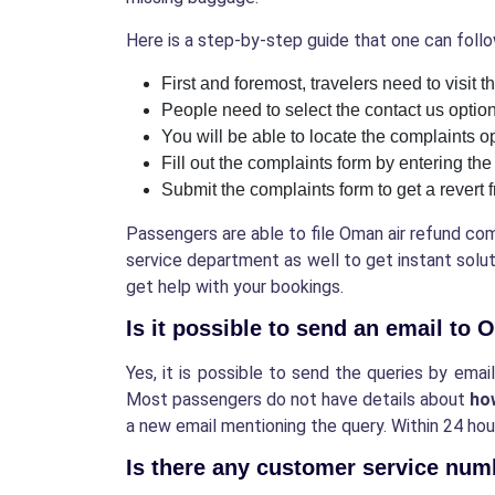
Here is a step-by-step guide that one can follow
First and foremost, travelers need to visit 
People need to select the contact us optio
You will be able to locate the complaints o
Fill out the complaints form by entering th
Submit the complaints form to get a revert 
Passengers are able to file Oman air refund co
service department as well to get instant soluti
get help with your bookings.
Is it possible to send an email to
Yes, it is possible to send the queries by ema
Most passengers do not have details about
ho
a new email mentioning the query. Within 24 hour
Is there any customer service nu