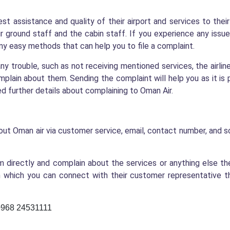
best assistance and quality of their airport and services to the
r ground staff and the cabin staff. If you experience any issue 
y easy methods that can help you to file a complaint.
any trouble, such as not receiving mentioned services, the airlin
mplain about them. Sending the complaint will help you as it is 
eed further details about complaining to Oman Air.
ut Oman air via customer service, email, contact number, and s
 directly and complain about the services or anything else th
hich you can connect with their customer representative tha
-+968 24531111