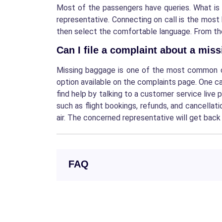
Most of the passengers have queries.
What is
representative. Connecting on call is the most
then select the comfortable language. From the I
Can I file a complaint about a mis
Missing baggage is one of the most common com
option available on the complaints page. One c
find help by talking to a customer service live 
such as flight bookings, refunds, and cancella
air. The concerned representative will get back 
FAQ