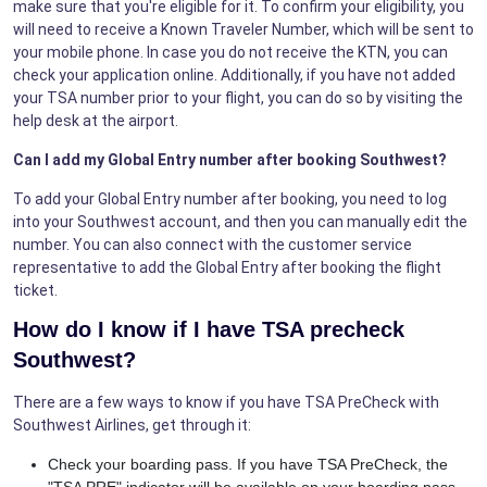
make sure that you're eligible for it. To confirm your eligibility, you
will need to receive a Known Traveler Number, which will be sent to
your mobile phone. In case you do not receive the KTN, you can
check your application online. Additionally, if you have not added
your TSA number prior to your flight, you can do so by visiting the
help desk at the airport.
Can I add my Global Entry number after booking Southwest?
To add your Global Entry number after booking, you need to log
into your Southwest account, and then you can manually edit the
number. You can also connect with the customer service
representative to add the Global Entry after booking the flight
ticket.
How do I know if I have TSA precheck
Southwest?
There are a few ways to know if you have TSA PreCheck with
Southwest Airlines, get through it:
Check your boarding pass. If you have TSA PreCheck, the
"TSA PRE" indicator will be available on your boarding pass.