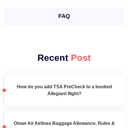
FAQ
Recent
Post
How do you add TSA PreCheck to a booked
Allegiant flight?
Oman Air Airlines Baggage Allowance, Rules &