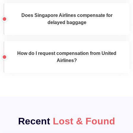
Does Singapore Airlines compensate for
delayed baggage
How do I request compensation from United
Airlines?
Recent
Lost & Found