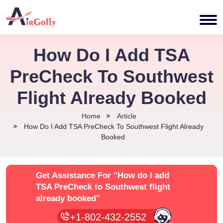
How Do I Add TSA
PreCheck To Southwest
Flight Already Booked
Home
Article
How Do I Add TSA PreCheck To Southwest Flight Already
Booked
Get Assistance For
"How do I add
TSA PreCheck to Southwest flight
already booked"
+1-802-432-2552