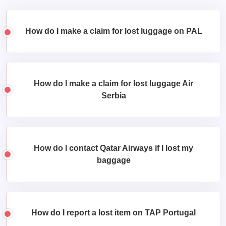
How do I make a claim for lost luggage on PAL
How do I make a claim for lost luggage Air
Serbia
How do I contact Qatar Airways if I lost my
baggage
How do I report a lost item on TAP Portugal