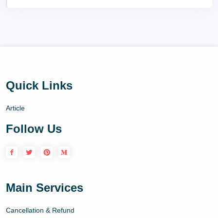
Quick Links
Article
Follow Us
Main Services
Cancellation & Refund