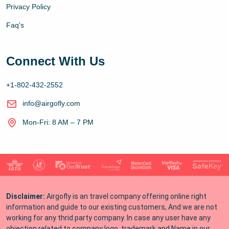
Privacy Policy
Faq's
Connect With Us
+1-802-432-2552
info@airgofly.com
Mon-Fri: 8 AM – 7 PM
Disclaimer:
Airgofly is an travel company offering online right
information and guide to our existing customers, And we are not
working for any thrid party company. In case any user have any
objection related to company logo, trademark and Name in our