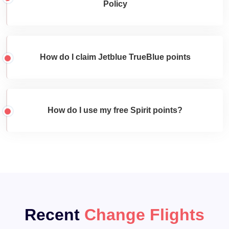
Policy
How do I claim Jetblue TrueBlue points
How do I use my free Spirit points?
Recent
Change Flights