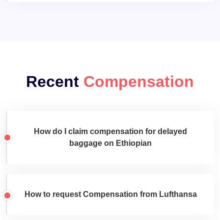
Recent
Compensation
How do I claim compensation for delayed
baggage on Ethiopian
How to request Compensation from Lufthansa