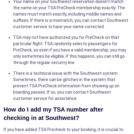
Your name on your Southwest reservation doesn't match
the name on your TSA PreCheck membership exactly. The
names must match exactly, including middle names and
suffixes. If there is a mismatch, you can contact Southwest
customer service to have your name corrected.
TSA may not have authorized you for PreCheck on that
particular flight. TSA randomly selects passengers for
PreCheck, so even if you have a valid membership, you may
only sometimes be eligible. If this happens, you can still go
through the regular security line.
There is a technical issue with the Southwest system.
Sometimes, there can be glitches in the system that
prevent TSA PreCheck information from showing up on
boarding passes. If so, you can contact Southwest
customer service for assistance.
How do I add my TSA number after
checking in at Southwest?
If you have added TSA Precheck to your booking, it is crucial to