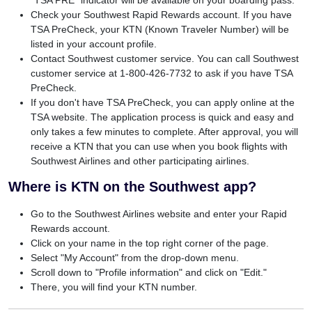
Check your Southwest Rapid Rewards account. If you have
TSA PreCheck, your KTN (Known Traveler Number) will be
listed in your account profile.
Contact Southwest customer service. You can call Southwest
customer service at 1-800-426-7732 to ask if you have TSA
PreCheck.
If you don't have TSA PreCheck, you can apply online at the
TSA website. The application process is quick and easy and
only takes a few minutes to complete. After approval, you will
receive a KTN that you can use when you book flights with
Southwest Airlines and other participating airlines.
Where is KTN on the Southwest app?
Go to the Southwest Airlines website and enter your Rapid
Rewards account.
Click on your name in the top right corner of the page.
Select "My Account" from the drop-down menu.
Scroll down to "Profile information" and click on "Edit."
There, you will find your KTN number.