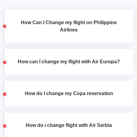
How Can I Change my flight on Philippine
Airlines
How can I change my flight with Air Europa?
How do I change my Copa reservation
How do i change flight with Air Serbia