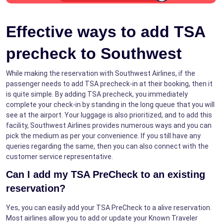
Effective ways to add TSA
precheck to Southwest
While making the reservation with Southwest Airlines, if the
passenger needs to add TSA precheck-in at their booking, then it
is quite simple. By adding TSA precheck, you immediately
complete your check-in by standing in the long queue that you will
see at the airport. Your luggage is also prioritized, and to add this
facility, Southwest Airlines provides numerous ways and you can
pick the medium as per your convenience. If you still have any
queries regarding the same, then you can also connect with the
customer service representative.
Can I add my TSA PreCheck to an existing
reservation?
Yes, you can easily add your TSA PreCheck to a alive reservation.
Most airlines allow you to add or update your Known Traveler