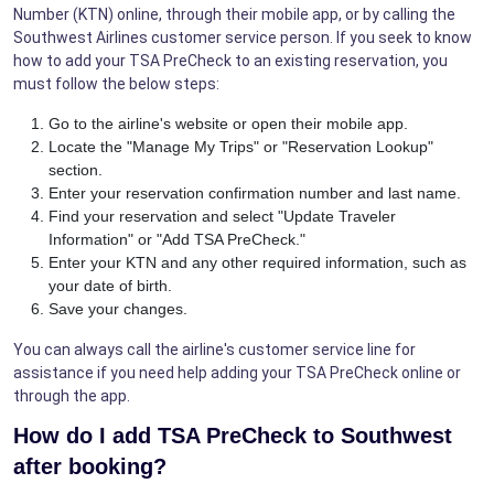
Number (KTN) online, through their mobile app, or by calling the
Southwest Airlines customer service person. If you seek to know
how to add your TSA PreCheck to an existing reservation, you
must follow the below steps:
Go to the airline's website or open their mobile app.
Locate the "Manage My Trips" or "Reservation Lookup"
section.
Enter your reservation confirmation number and last name.
Find your reservation and select "Update Traveler
Information" or "Add TSA PreCheck."
Enter your KTN and any other required information, such as
your date of birth.
Save your changes.
You can always call the airline's customer service line for
assistance if you need help adding your TSA PreCheck online or
through the app.
How do I add TSA PreCheck to Southwest
after booking?