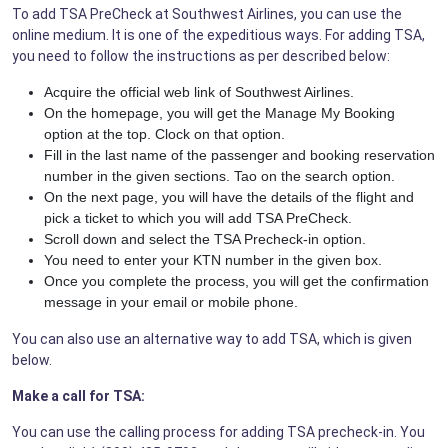
To add TSA PreCheck at Southwest Airlines, you can use the
online medium. It is one of the expeditious ways. For adding TSA,
you need to follow the instructions as per described below:
Acquire the official web link of Southwest Airlines.
On the homepage, you will get the Manage My Booking
option at the top. Clock on that option.
Fill in the last name of the passenger and booking reservation
number in the given sections. Tao on the search option.
On the next page, you will have the details of the flight and
pick a ticket to which you will add TSA PreCheck.
Scroll down and select the TSA Precheck-in option.
You need to enter your KTN number in the given box.
Once you complete the process, you will get the confirmation
message in your email or mobile phone.
You can also use an alternative way to add TSA, which is given
below.
Make a call for TSA:
You can use the calling process for adding TSA precheck-in. You