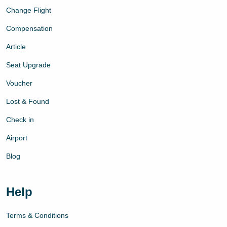
Change Flight
Compensation
Article
Seat Upgrade
Voucher
Lost & Found
Check in
Airport
Blog
Help
Terms & Conditions