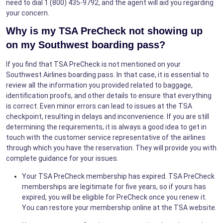
need to dial 1 (800) 435-9792, and the agent will aid you regarding
your concern.
Why is my TSA PreCheck not showing up
on my Southwest boarding pass?
If you find that TSA PreCheck is not mentioned on your
Southwest Airlines boarding pass. In that case, it is essential to
review all the information you provided related to baggage,
identification proofs, and other details to ensure that everything
is correct. Even minor errors can lead to issues at the TSA
checkpoint, resulting in delays and inconvenience. If you are still
determining the requirements, it is always a good idea to get in
touch with the customer service representative of the airlines
through which you have the reservation. They will provide you with
complete guidance for your issues.
Your TSA PreCheck membership has expired. TSA PreCheck
memberships are legitimate for five years, so if yours has
expired, you will be eligible for PreCheck once you renew it.
You can restore your membership online at the TSA website.