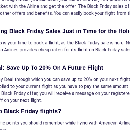
ket with the Airline and get the offer. The Black Friday sales o
 other offers and benefits. You can easily book your flight from th
g Black Friday Sales Just in Time for the Hol
s is your time to book a flight, as the Black Friday sale is here.
n Airlines provides cheap rates for its flight on Black Friday sal
al: Save Up To 20% On A Future Flight
 Deal through which you can save up to 20% on your next flight, a
ied to your current flight as you have to pay the same amount fo
 Black Friday offer, you will receive a message on your registe
f on your next flight.
 Black Friday flights?
cific points you should remember while flying with American Airli
nes: