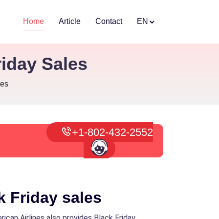
Home
Article
Contact
EN
iday Sales
les
+1-802-432-2552
k Friday sales
rican Airlines also provides Black Friday