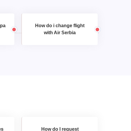
opa
How do i change flight
with Air Serbia
es
How do I request