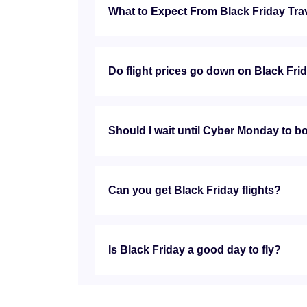
What to Expect From Black Friday Tra
Do flight prices go down on Black Fri
Should I wait until Cyber Monday to bo
Can you get Black Friday flights?
Is Black Friday a good day to fly?