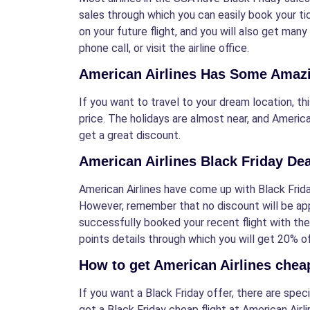
sales through which you can easily book your tic
on your future flight, and you will also get many
phone call, or visit the airline office.
American Airlines Has Some Amazin
If you want to travel to your dream location, thi
price. The holidays are almost near, and America
get a great discount.
American Airlines Black Friday De
American Airlines have come up with Black Friday
However, remember that no discount will be appl
successfully booked your recent flight with the
points details through which you will get 20% of
How to get American Airlines cheap
If you want a Black Friday offer, there are spe
get a Black Friday cheap flight at American Airli