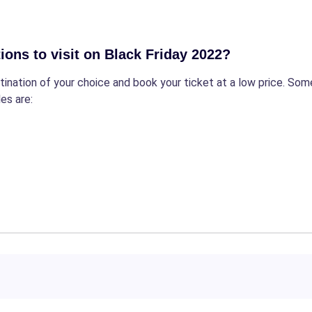
ions to visit on Black Friday 2022?
estination of your choice and book your ticket at a low price. 
es are: