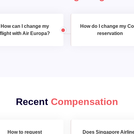
How can I change my
How do I change my C
flight with Air Europa?
reservation
Recent
Compensation
How to request
Does Singapore Airlin