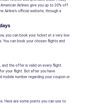
f American Airlines give you up to 20% off
e Airline's official website, through a
idays
 Now, you can book your ticket at a very low
es. You can book your chosen flights and
nd the offer is valid on every flight.
r your flight. But after you have
red mobile number regarding your coupon or
nes. Here are some points you can use to