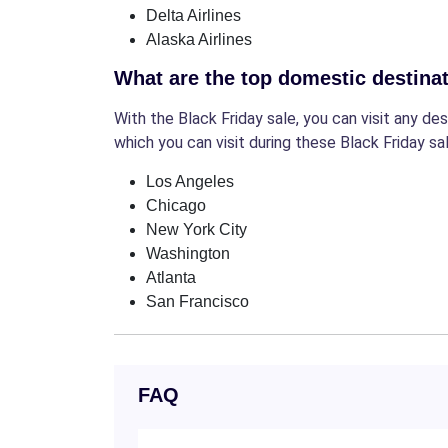
Delta Airlines
Alaska Airlines
What are the top domestic destinat
With the Black Friday sale, you can visit any d
which you can visit during these Black Friday sal
Los Angeles
Chicago
New York City
Washington
Atlanta
San Francisco
FAQ