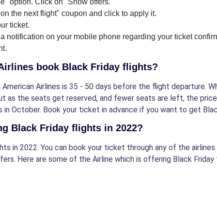
" option. Click on "Show offers."
on the next flight" coupon and click to apply it.
ur ticket.
 a notification on your mobile phone regarding your ticket confi
ht.
Airlines book Black Friday flights?
 American Airlines is 35 - 50 days before the flight departure. W
but as the seats get reserved, and fewer seats are left, the pric
 in October. Book your ticket in advance if you want to get Blac
ng Black Friday flights in 2022?
ights in 2022. You can book your ticket through any of the airline
fers. Here are some of the Airline which is offering Black Friday f