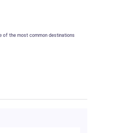
Some of the most common destinations