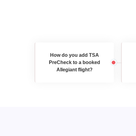
How do you add TSA
PreCheck to a booked
Allegiant flight?