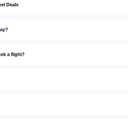
vel Deals
day?
ok a flight?