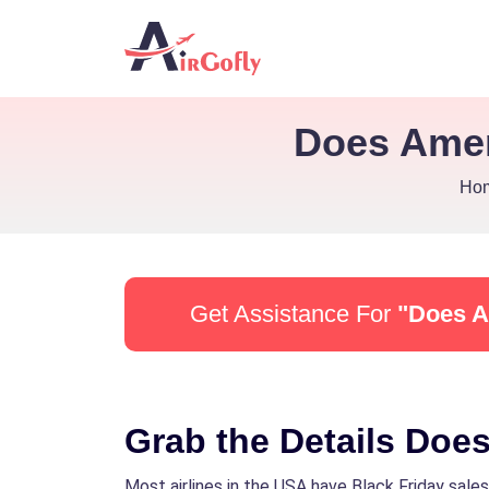
Does Amer
Ho
Get Assistance For
"Does A
Grab the Details Does
Most airlines in the USA have Black Friday sales