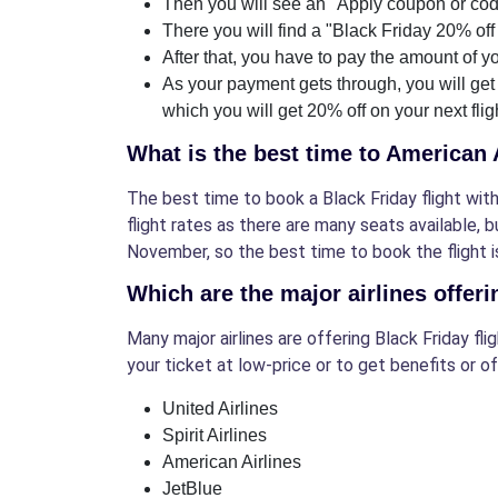
Then you will see an "Apply coupon or code
There you will find a "Black Friday 20% off 
After that, you have to pay the amount of yo
As your payment gets through, you will get
which you will get 20% off on your next flig
What is the best time to American 
The best time to book a Black Friday flight with
flight rates as there are many seats available, 
November, so the best time to book the flight is
Which are the major airlines offeri
Many major airlines are offering Black Friday fl
your ticket at low-price or to get benefits or of
United Airlines
Spirit Airlines
American Airlines
JetBlue