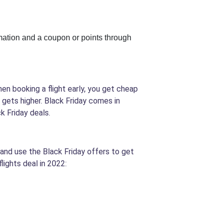
rmation and a coupon or points through
hen booking a flight early, you get cheap
e gets higher. Black Friday comes in
k Friday deals.
s and use the Black Friday offers to get
lights deal in 2022: