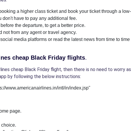
ooking a higher class ticket and book your ticket through a low-c
 don't have to pay any additional fee.
before the departure, to get a better price.
nd not from any agent or travel agency.
 social media platforms or read the latest news from time to time 
nes cheap Black Friday flights
.
nes cheap Black Friday flight, then there is no need to worry as
app by following the below instructions:
tps://www.americanairlines.in/intl/in/index.jsp"
 home page.
r choice.