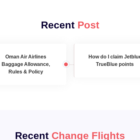
Recent
Post
Oman Air Airlines
How do I claim Jetblu
Baggage Allowance,
TrueBlue points
Rules & Policy
Recent
Change Flights