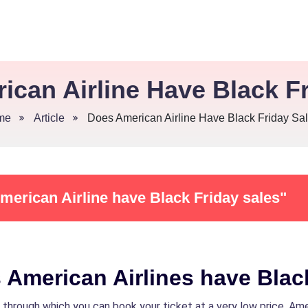
ican Airline Have Black Fr
me
Article
Does American Airline Have Black Friday Sa
merican Airline have Black Friday sales"
 American Airlines have Blac
 through which you can book your ticket at a very low price. Ame