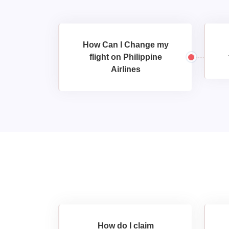
How Can I Change my
flight on Philippine
Airlines
How do I claim