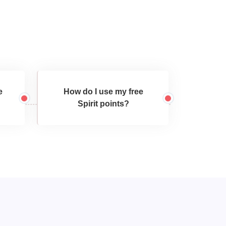
e
How do I use my free
Spirit points?