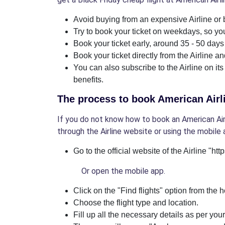
Avoid buying from an expensive Airline or b
Try to book your ticket on weekdays, so you
Book your ticket early, around 35 - 50 days 
Book your ticket directly from the Airline a
You can also subscribe to the Airline on its
benefits.
The process to book American Airli
If you do not know how to book an American Airli
through the Airline website or using the mobile 
Go to the official website of the Airline "ht
Or open the mobile app.
Click on the "Find flights" option from the
Choose the flight type and location.
Fill up all the necessary details as per you