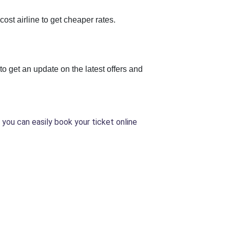
ost airline to get cheaper rates.
to get an update on the latest offers and
 you can easily book your ticket online