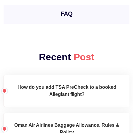
FAQ
Recent
Post
How do you add TSA PreCheck to a booked
Allegiant flight?
Oman Air Airlines Baggage Allowance, Rules &
Policy