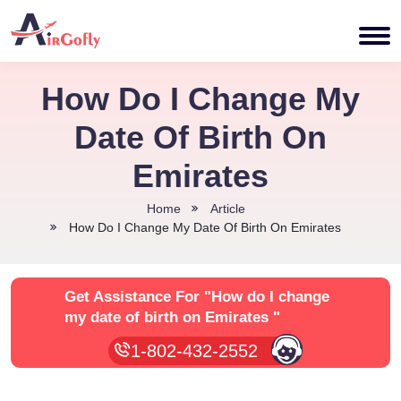
How Do I Change My
Date Of Birth On
Emirates
Home
Article
How Do I Change My Date Of Birth On Emirates
Get Assistance For
"How do I change
my date of birth on Emirates "
1-802-432-2552