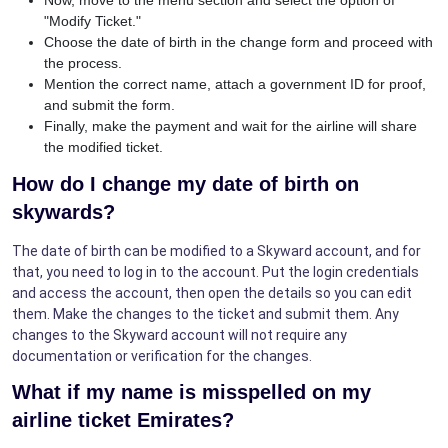
"Modify Ticket."
Choose the date of birth in the change form and proceed with
the process.
Mention the correct name, attach a government ID for proof,
and submit the form.
Finally, make the payment and wait for the airline will share
the modified ticket.
How do I change my date of birth on
skywards?
The date of birth can be modified to a Skyward account, and for
that, you need to log in to the account. Put the login credentials
and access the account, then open the details so you can edit
them. Make the changes to the ticket and submit them. Any
changes to the Skyward account will not require any
documentation or verification for the changes.
What if my name is misspelled on my
airline ticket Emirates?