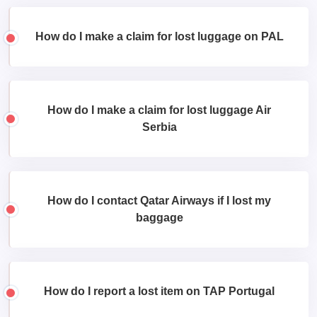
How do I make a claim for lost luggage on PAL
How do I make a claim for lost luggage Air
Serbia
How do I contact Qatar Airways if I lost my
baggage
How do I report a lost item on TAP Portugal