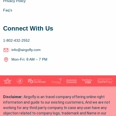
Privacy Policy
Faq's
Connect With Us
1-802-432-2552
info@airgofly.com
Mon-Fri: 8 AM – 7 PM
Disclaimer:
Airgofly is an travel company offering online right
information and guide to our existing customers, And we are not
working for any thrid party company. In case any user have any
objection related to company logo, trademark and Name in our