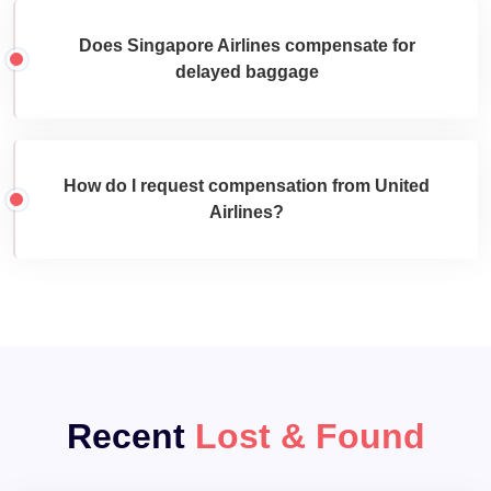
Does Singapore Airlines compensate for
delayed baggage
How do I request compensation from United
Airlines?
Recent
Lost & Found