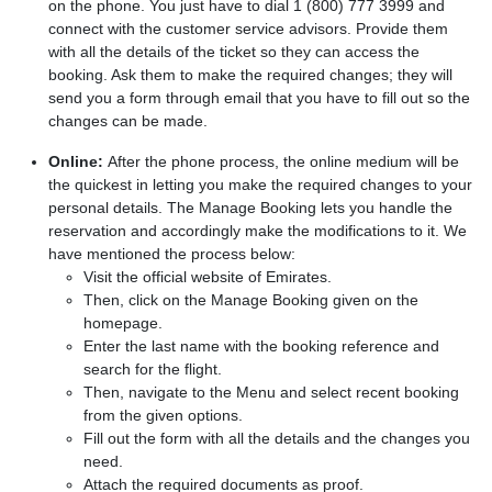
on the phone. You just have to dial 1 (800) 777 3999 and
connect with the customer service advisors. Provide them
with all the details of the ticket so they can access the
booking. Ask them to make the required changes; they will
send you a form through email that you have to fill out so the
changes can be made.
Online:
After the phone process, the online medium will be
the quickest in letting you make the required changes to your
personal details. The Manage Booking lets you handle the
reservation and accordingly make the modifications to it. We
have mentioned the process below:
Visit the official website of Emirates.
Then, click on the Manage Booking given on the
homepage.
Enter the last name with the booking reference and
search for the flight.
Then, navigate to the Menu and select recent booking
from the given options.
Fill out the form with all the details and the changes you
need.
Attach the required documents as proof.