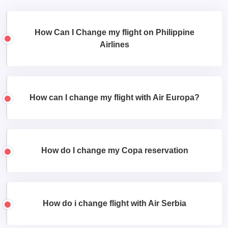
How Can I Change my flight on Philippine
Airlines
How can I change my flight with Air Europa?
How do I change my Copa reservation
How do i change flight with Air Serbia