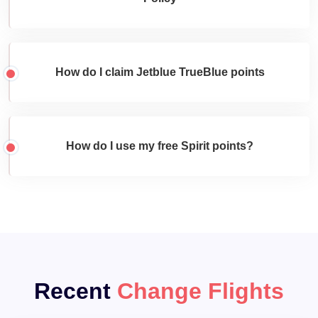
How do I claim Jetblue TrueBlue points
How do I use my free Spirit points?
Recent
Change Flights