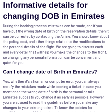
Informative details for
changing DOB in Emirates
During the booking process, mistakes can be made, and if you
have put the wrong date of birth on the reservation details, then it
can be corrected by contacting the Airline. You should know about
the policy, cost, and other things related to the modifications to
the personal details of the flight. We are going to discuss each
and every detail that will help you make the changes to the flight,
so changing any personal information can be convenient and
quick for you.
Can I change date of Birth in Emirates?
Yes, whether it's a human or computer error, you can always
rectify the mistakes made while booking a ticket. In case you
mentioned the wrong date of birth in the personal details.
Emirates suggests you change it as early as possible. However,
you are advised to read the guidelines before you make any
changes to your existing ticket. To know the policies for