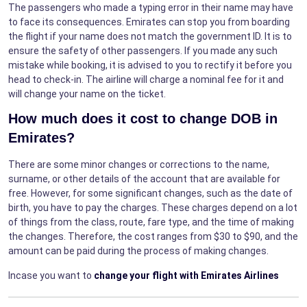
The passengers who made a typing error in their name may have
to face its consequences. Emirates can stop you from boarding
the flight if your name does not match the government ID. It is to
ensure the safety of other passengers. If you made any such
mistake while booking, it is advised to you to rectify it before you
head to check-in. The airline will charge a nominal fee for it and
will change your name on the ticket.
How much does it cost to change DOB in
Emirates?
There are some minor changes or corrections to the name,
surname, or other details of the account that are available for
free. However, for some significant changes, such as the date of
birth, you have to pay the charges. These charges depend on a lot
of things from the class, route, fare type, and the time of making
the changes. Therefore, the cost ranges from $30 to $90, and the
amount can be paid during the process of making changes.
Incase you want to
change your flight with Emirates Airlines