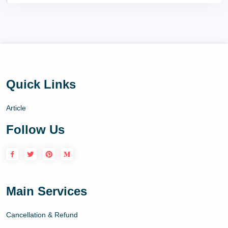
Quick Links
Article
Follow Us
Main Services
Cancellation & Refund