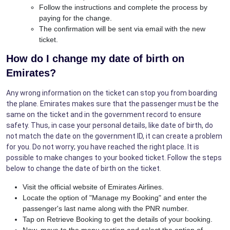
Follow the instructions and complete the process by
paying for the change.
The confirmation will be sent via email with the new
ticket.
How do I change my date of birth on
Emirates?
Any wrong information on the ticket can stop you from boarding
the plane. Emirates makes sure that the passenger must be the
same on the ticket and in the government record to ensure
safety. Thus, in case your personal details, like date of birth, do
not match the date on the government ID, it can create a problem
for you. Do not worry; you have reached the right place. It is
possible to make changes to your booked ticket. Follow the steps
below to change the date of birth on the ticket.
Visit the official website of Emirates Airlines.
Locate the option of "Manage my Booking" and enter the
passenger's last name along with the PNR number.
Tap on Retrieve Booking to get the details of your booking.
Now, move to the menu section and select the option of