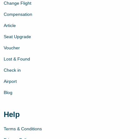
Change Flight
Compensation
Article
Seat Upgrade
Voucher
Lost & Found
Check in
Airport
Blog
Help
Terms & Conditions