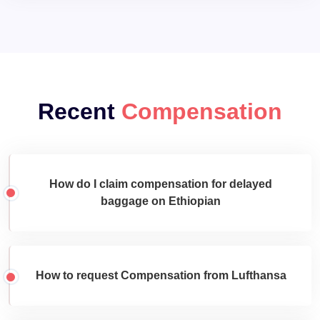
Recent
Compensation
How do I claim compensation for delayed
baggage on Ethiopian
How to request Compensation from Lufthansa