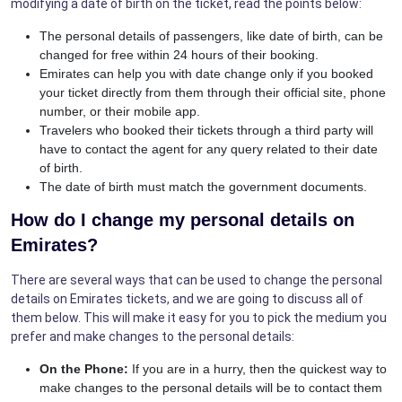
modifying a date of birth on the ticket, read the points below:
The personal details of passengers, like date of birth, can be
changed for free within 24 hours of their booking.
Emirates can help you with date change only if you booked
your ticket directly from them through their official site, phone
number, or their mobile app.
Travelers who booked their tickets through a third party will
have to contact the agent for any query related to their date
of birth.
The date of birth must match the government documents.
How do I change my personal details on
Emirates?
There are several ways that can be used to change the personal
details on Emirates tickets, and we are going to discuss all of
them below. This will make it easy for you to pick the medium you
prefer and make changes to the personal details:
On the Phone:
If you are in a hurry, then the quickest way to
make changes to the personal details will be to contact them