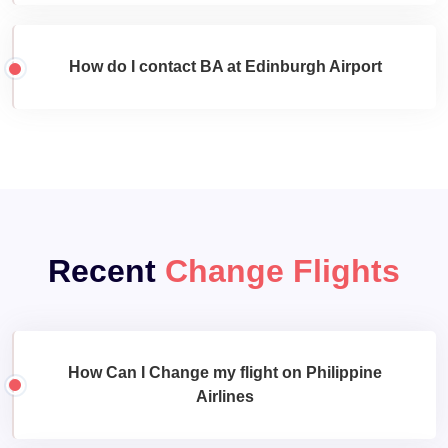
How do I contact BA at Edinburgh Airport
Recent
Change Flights
How Can I Change my flight on Philippine
Airlines