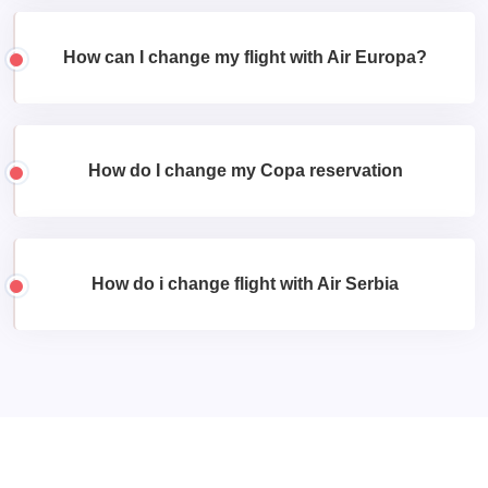
How can I change my flight with Air Europa?
How do I change my Copa reservation
How do i change flight with Air Serbia