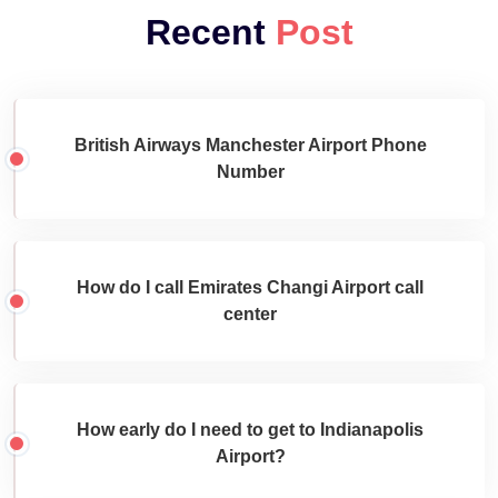
Recent
Post
British Airways Manchester Airport Phone
Number
How do I call Emirates Changi Airport call
center
How early do I need to get to Indianapolis
Airport?