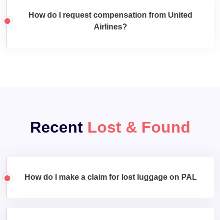
How do I request compensation from United
Airlines?
Recent
Lost & Found
How do I make a claim for lost luggage on PAL