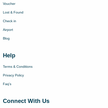
Voucher
Lost & Found
Check in
Airport
Blog
Help
Terms & Conditions
Privacy Policy
Faq's
Connect With Us