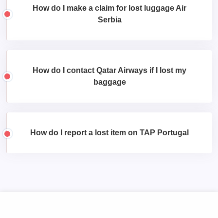
How do I make a claim for lost luggage Air
Serbia
How do I contact Qatar Airways if I lost my
baggage
How do I report a lost item on TAP Portugal