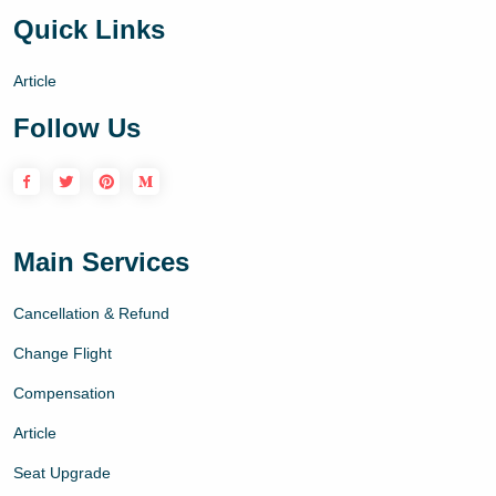
Quick Links
Article
Follow Us
Main Services
Cancellation & Refund
Change Flight
Compensation
Article
Seat Upgrade