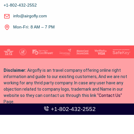
+1-802-432-2552
info@airgofly.com
Mon-Fri: 8 AM – 7 PM
Disclaimer:
Airgofly is an travel company offering online right
information and guide to our existing customers, And we are not
working for any thrid party company. In case any user have any
objection related to company logo, trademark and Name in our
website so they can contact us through this link
"Contact Us"
Page.
+1-802-432-2552
Copyright © 2016-
2026
airgofly. All Rights Reserved.