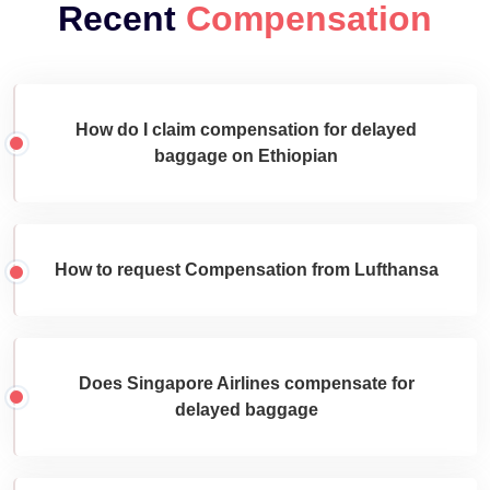
Recent
Compensation
How do I claim compensation for delayed
baggage on Ethiopian
How to request Compensation from Lufthansa
Does Singapore Airlines compensate for
delayed baggage