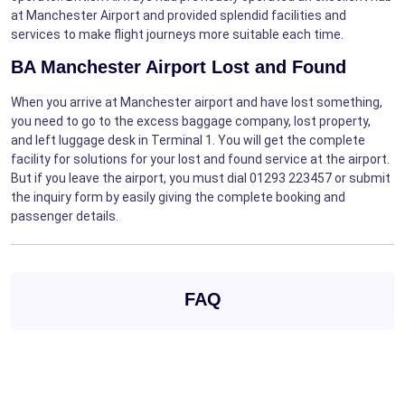
at Manchester Airport and provided splendid facilities and
services to make flight journeys more suitable each time.
BA Manchester Airport Lost and Found
When you arrive at Manchester airport and have lost something,
you need to go to the excess baggage company, lost property,
and left luggage desk in Terminal 1. You will get the complete
facility for solutions for your lost and found service at the airport.
But if you leave the airport, you must dial 01293 223457 or submit
the inquiry form by easily giving the complete booking and
passenger details.
FAQ