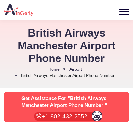
British Airways
Manchester Airport
Phone Number
Home
Airport
British Airways Manchester Airport Phone Number
Get Assistance For
"British Airways
Manchester Airport Phone Number "
+1-802-432-2552