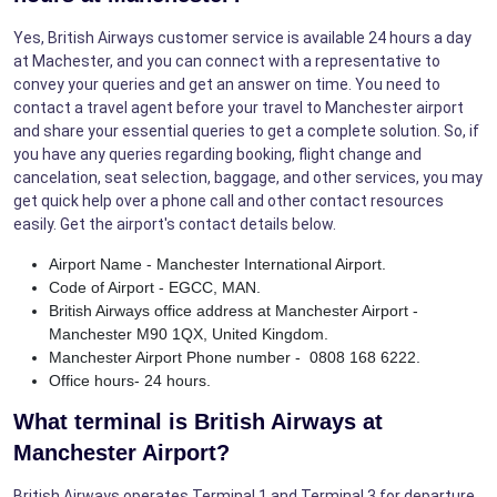
Yes, British Airways customer service is available 24 hours a day
at Machester, and you can connect with a representative to
convey your queries and get an answer on time. You need to
contact a travel agent before your travel to Manchester airport
and share your essential queries to get a complete solution. So, if
you have any queries regarding booking, flight change and
cancelation, seat selection, baggage, and other services, you may
get quick help over a phone call and other contact resources
easily. Get the airport's contact details below.
Airport Name - Manchester International Airport.
Code of Airport - EGCC, MAN.
British Airways office address at Manchester Airport -
Manchester M90 1QX, United Kingdom.
Manchester Airport Phone number - 0808 168 6222.
Office hours- 24 hours.
What terminal is British Airways at
Manchester Airport?
British Airways operates Terminal 1 and Terminal 3 for departure