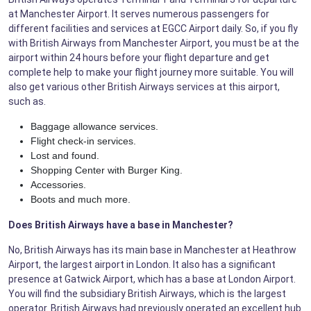
at Manchester Airport. It serves numerous passengers for
different facilities and services at EGCC Airport daily. So, if you fly
with British Airways from Manchester Airport, you must be at the
airport within 24 hours before your flight departure and get
complete help to make your flight journey more suitable. You will
also get various other British Airways services at this airport,
such as.
Baggage allowance services.
Flight check-in services.
Lost and found.
Shopping Center with Burger King.
Accessories.
Boots and much more.
Does British Airways have a base in Manchester?
No, British Airways has its main base in Manchester at Heathrow
Airport, the largest airport in London. It also has a significant
presence at Gatwick Airport, which has a base at London Airport.
You will find the subsidiary British Airways, which is the largest
operator. British Airways had previously operated an excellent hub