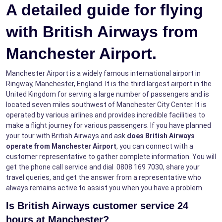
A detailed guide for flying
with British Airways from
Manchester Airport.
Manchester Airport is a widely famous international airport in
Ringway, Manchester, England. It is the third largest airport in the
United Kingdom for serving a large number of passengers and is
located seven miles southwest of Manchester City Center. It is
operated by various airlines and provides incredible facilities to
make a flight journey for various passengers. If you have planned
your tour with British Airways and ask
does British Airways
operate from Manchester Airport
, you can connect with a
customer representative to gather complete information. You will
get the phone call service and dial 0808 169 7030, share your
travel queries, and get the answer from a representative who
always remains active to assist you when you have a problem.
Is British Airways customer service 24
hours at Manchester?