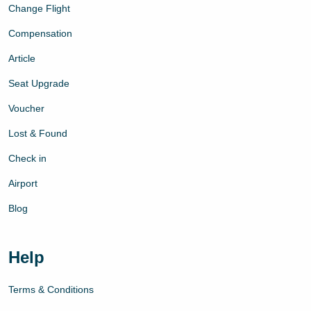
Change Flight
Compensation
Article
Seat Upgrade
Voucher
Lost & Found
Check in
Airport
Blog
Help
Terms & Conditions