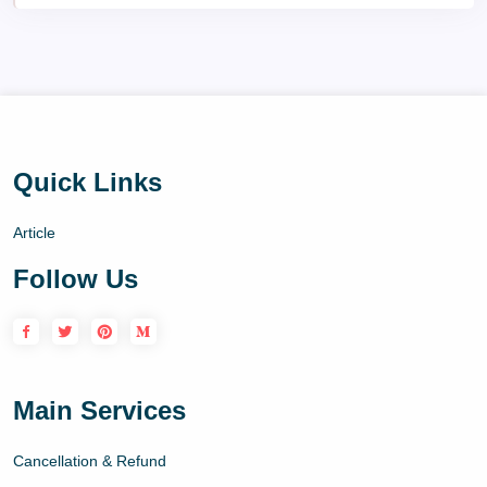
Quick Links
Article
Follow Us
Main Services
Cancellation & Refund