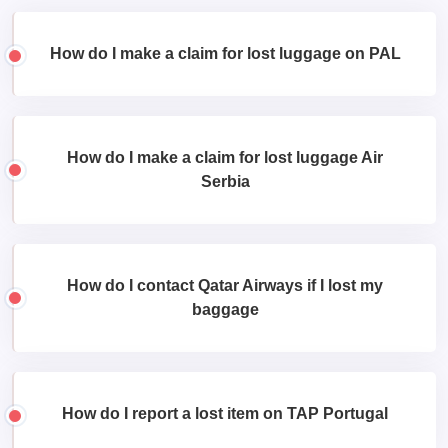
How do I make a claim for lost luggage on PAL
How do I make a claim for lost luggage Air
Serbia
How do I contact Qatar Airways if I lost my
baggage
How do I report a lost item on TAP Portugal