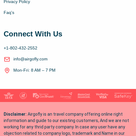
Privacy Policy
Faq's
Connect With Us
+1-802-432-2552
info@airgofly.com
Mon-Fri: 8 AM – 7 PM
Disclaimer:
Airgofly is an travel company offering online right
information and guide to our existing customers, And we are not
working for any thrid party company. In case any user have any
objection related to company logo, trademark and Name in our