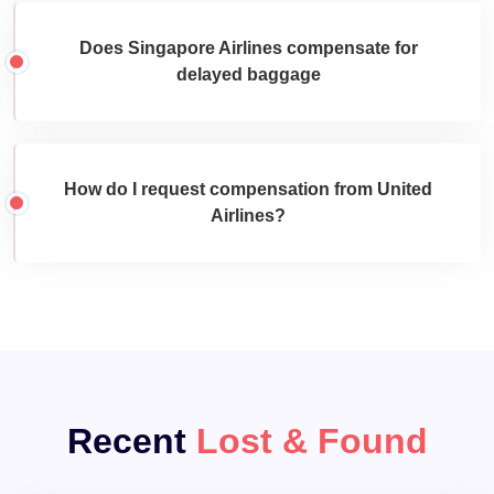
Does Singapore Airlines compensate for
delayed baggage
How do I request compensation from United
Airlines?
Recent
Lost & Found