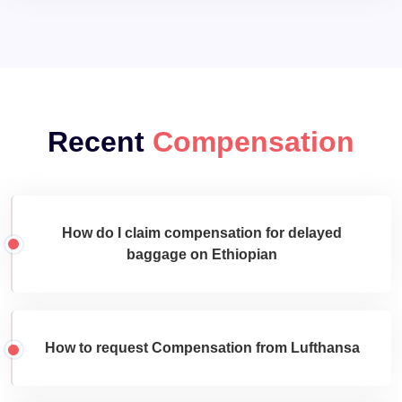
Recent
Compensation
How do I claim compensation for delayed
baggage on Ethiopian
How to request Compensation from Lufthansa