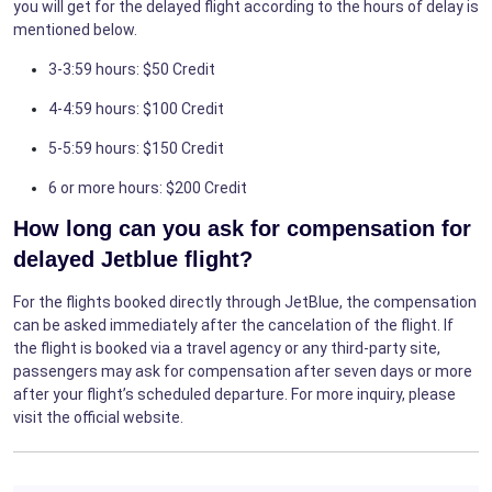
you will get for the delayed flight according to the hours of delay is
mentioned below.
3-3:59 hours: $50 Credit
4-4:59 hours: $100 Credit
5-5:59 hours: $150 Credit
6 or more hours: $200 Credit
How long can you ask for compensation for
delayed Jetblue flight?
For the flights booked directly through JetBlue, the compensation
can be asked immediately after the cancelation of the flight. If
the flight is booked via a travel agency or any third-party site,
passengers may ask for compensation after seven days or more
after your flight’s scheduled departure. For more inquiry, please
visit the official website.