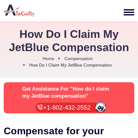
How Do I Claim My
JetBlue Compensation
Home
Compensation
How Do I Claim My JetBlue Compensation
Get Assistance For
"How do I claim
my JetBlue compensation"
+1-802-432-2552
Compensate for your