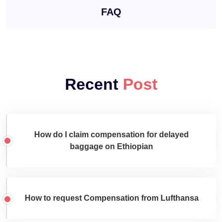
FAQ
Recent
Post
How do I claim compensation for delayed
baggage on Ethiopian
How to request Compensation from Lufthansa