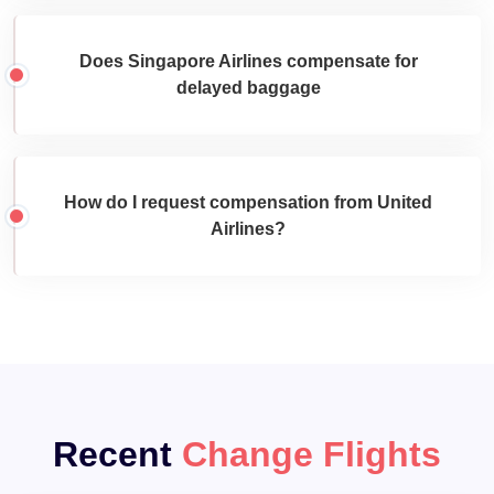
Does Singapore Airlines compensate for
delayed baggage
How do I request compensation from United
Airlines?
Recent
Change Flights