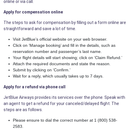
online or via call.
Apply for compensation online
The steps to ask for compensation by filling out a form online are
straightforward and save a lot of time.
Visit JetBlue’s official website on your web browser.
Click on ‘Manage booking’ and fill in the details, such as
reservation number and passenger’s last name.
Your flight details will start showing; click on ‘Claim Refund.’
Attach the required documents and state the reason.
Submit by clicking on ‘Confirm.’
Wait for a reply, which usually takes up to 7 days.
Apply for a refund via phone call
JetBlue Airways provides its services over the phone. Speak with
an agent to get a refund for your canceled/delayed flight. The
steps are as follows.
Please ensure to dial the correct number at 1 (800) 538-
2583.