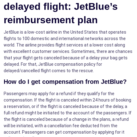
delayed flight: JetBlue’s
reimbursement plan
JetBlue is a low-cost airline in the United States that operates
flights to 100 domestic and international networks across the
world. The airline provides flight services at a lower cost along
with excellent customer services. Sometimes, there are chances
that your flight gets canceled because of a delay your bag gets
delayed. For that, JetBlue compensation policy for
delayed/cancelled flight comes to the rescue.
How do I get compensation from JetBlue?
Passengers may apply for a refund if they qualify for the
compensation. If the flight is canceled within 24 hours of booking
a reservation, or if the flight is canceled because of the delay, a
full refund might be initiated to the account of the passengers. If
the flight is canceled because of a change in the plans, a refund
will be initiated, with a cancellation fee deducted from the
account. Passengers can get compensation by applying for it