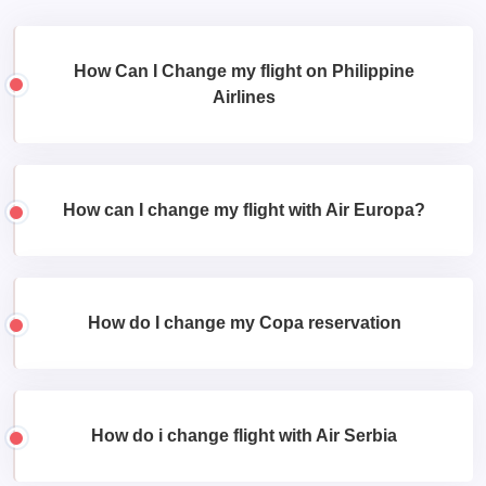
How Can I Change my flight on Philippine
Airlines
How can I change my flight with Air Europa?
How do I change my Copa reservation
How do i change flight with Air Serbia