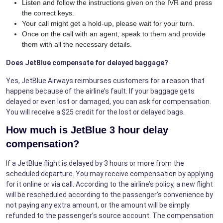
Listen and follow the instructions given on the IVR and press
the correct keys.
Your call might get a hold-up, please wait for your turn.
Once on the call with an agent, speak to them and provide
them with all the necessary details.
Does JetBlue compensate for delayed baggage?
Yes, JetBlue Airways reimburses customers for a reason that
happens because of the airline’s fault. If your baggage gets
delayed or even lost or damaged, you can ask for compensation.
You will receive a $25 credit for the lost or delayed bags.
How much is JetBlue 3 hour delay
compensation?
If a JetBlue flight is delayed by 3 hours or more from the
scheduled departure. You may receive compensation by applying
for it online or via call. According to the airline’s policy, a new flight
will be rescheduled according to the passenger’s convenience by
not paying any extra amount, or the amount will be simply
refunded to the passenger’s source account. The compensation