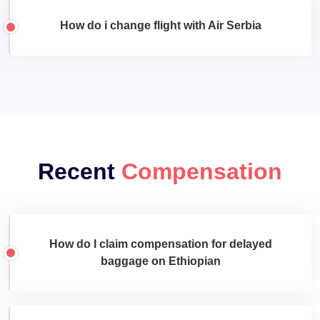
How do i change flight with Air Serbia
Recent
Compensation
How do I claim compensation for delayed
baggage on Ethiopian