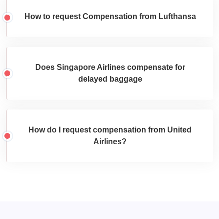
How to request Compensation from Lufthansa
Does Singapore Airlines compensate for
delayed baggage
How do I request compensation from United
Airlines?