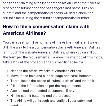
section for claiming a refund/ compensation. Enter the ticket or
reservation number and the passenger's last name. Click on
submit, and the compensation process will start; check the
refund status using the refund or compensation number.
How to file a compensation claim with
American Airlines?
You can speak with live humans of the Airline in different ways.
Still, the way to file a compensation claim with American Airlines
is through the website American Airlines, where you can fill out
the form per the requirements. To know the method of this mode,
take a look at the procedure that is mentioned below.
Head to the official website of American Airlines.
Move to the help and support page and scroll beneath.
There, locate the option of ‘submit a claim” and tap on it.
Fill out the information as per the requirements.
Also, upload the needed documents, if any.
Hit the submit button to end the process.
The Airline will go through and verify all your submitted
details.