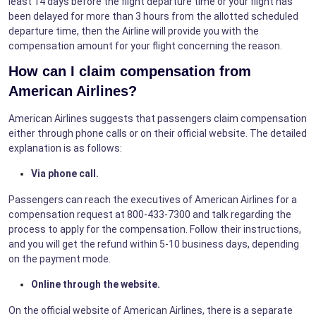
least 14 days before the flight departure time or your flight has
been delayed for more than 3 hours from the allotted scheduled
departure time, then the Airline will provide you with the
compensation amount for your flight concerning the reason.
How can I claim compensation from
American Airlines?
American Airlines suggests that passengers claim compensation
either through phone calls or on their official website. The detailed
explanation is as follows:
Via phone call.
Passengers can reach the executives of American Airlines for a
compensation request at 800-433-7300 and talk regarding the
process to apply for the compensation. Follow their instructions,
and you will get the refund within 5-10 business days, depending
on the payment mode.
Online through the website.
On the official website of American Airlines, there is a separate