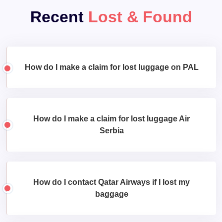
Recent
Lost & Found
How do I make a claim for lost luggage on PAL
How do I make a claim for lost luggage Air
Serbia
How do I contact Qatar Airways if I lost my
baggage