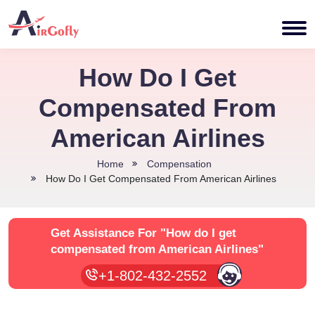
How Do I Get
Compensated From
American Airlines
Home
Compensation
How Do I Get Compensated From American Airlines
Get Assistance For
"How do I get
compensated from American Airlines"
+1-802-432-2552