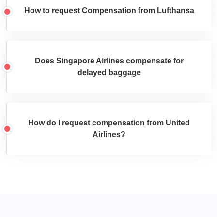
How to request Compensation from Lufthansa
Does Singapore Airlines compensate for
delayed baggage
How do I request compensation from United
Airlines?