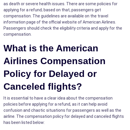
as death or severe health issues. There are some policies for
applying for a refund; based on that, passengers get
compensation. The guidelines are available on the travel
information page of the official website of American Airlines.
Passengers should check the eligibility criteria and apply for the
compensation.
What is the American
Airlines Compensation
Policy for Delayed or
Canceled flights?
It is essential to have a clear idea about the compensation
policies before applying for a refund, as it can help avoid
confusion and chaotic situations for passengers as well as the
airline. The compensation policy for delayed and canceled flights
has been listed below: