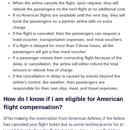
When the airline cancels the flight, upon request, they will
rebook the passengers on the next flight at no additional cost.
If no American flights are available until the next day, they will
book the passengers on a partner airline with no extra
charge.
If the flight is canceled, then the passengers can request a
hotel voucher, transportation expenses, and meal vouchers.
If a flight is delayed for more than 3 three hours, all the
passengers will get a free meal voucher.
If a passenger misses their connecting flight because of the
delay or cancellation, the airline will either refund the total
amount or rebook free of charge.
If the cancellation or delay is caused by events beyond the
airline's control, like weather, then passengers are
responsible for their own stay, meal, and travel expenses.
How do I know if I am eligible for American
flight compensation?
After making the reservation from American Airlines, if the Airline
has canceled your flight ticket due to some technical error for at