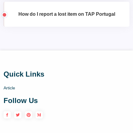
How do I report a lost item on TAP Portugal
Quick Links
Article
Follow Us