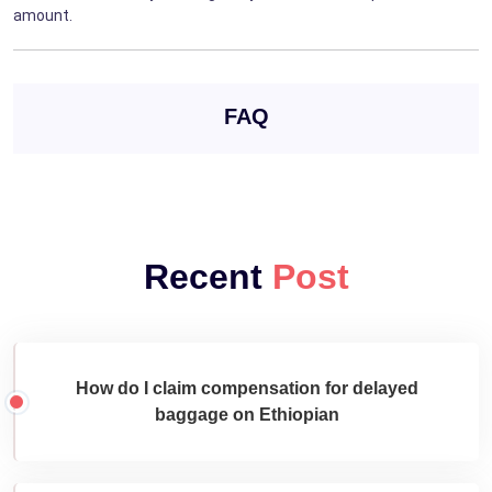
amount.
FAQ
Recent
Post
How do I claim compensation for delayed
baggage on Ethiopian