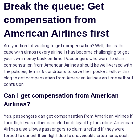
Break the queue: Get
compensation from
American Airlines first
Are you tired of waiting to get compensation? Well, this is the
case with almost every airline. It has become challenging to get
your own money back on time. Passengers who want to claim
compensation from American Airlines should be well-versed with
the policies, terms & conditions to save their pocket. Follow this
blog to get compensation from American Airlines on time without
confusion.
Can I get compensation from American
Airlines?
Yes, passengers can get compensation from American Airlines if
their flight was either canceled or delayed by the airline. American
Airlines also allows passengers to claim a refund if they were
forced to cancel their flight due to unavoidable situations, such