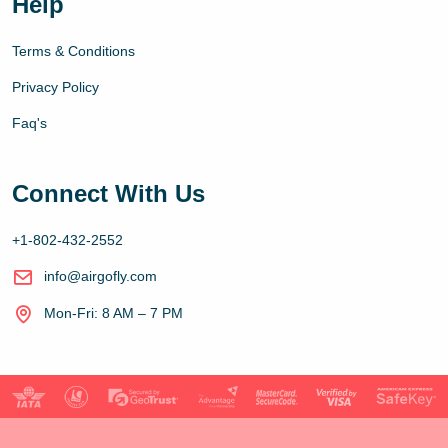
Help
Terms & Conditions
Privacy Policy
Faq's
Connect With Us
+1-802-432-2552
info@airgofly.com
Mon-Fri: 8 AM – 7 PM