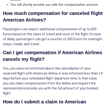
You will shortly provide you with the compensation amount.
How much compensation for canceled flight
American Airlines?
Passengers can expect additional compensation of up to 600
Euros based on the class of travel and route of the flight. In case
of delay, passengers can get a voucher of 200 Euros for overnight
stays, meals, and travel.
Can I get compensation if American Airlines
cancels my flight?
Yes, you were not informed about the cancellation of your
reserved flight with American Airline or was informed less than 14
days before your scheduled flight departure time. In that case,
you can claim compensation from the Airline and request the
representative provide you with the full amount of your booked
flight.
How do I submit a claim to American