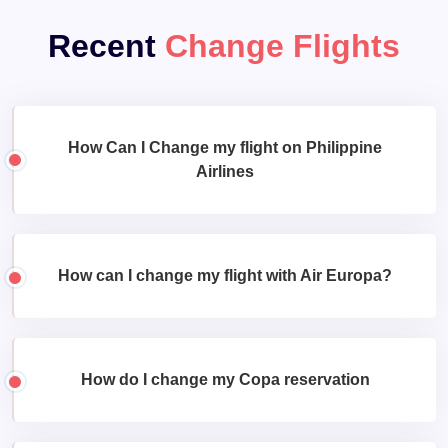
Recent
Change Flights
How Can I Change my flight on Philippine
Airlines
How can I change my flight with Air Europa?
How do I change my Copa reservation