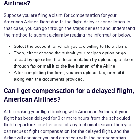
Airlines?
Suppose you are filing a claim for compensation for your
American Airlines flight due to the flight delay or cancellation. In
that case, you can go through the steps beneath and understand
the method to submit a claim by reading the information below.
Select the account for which you are willing to file a claim.
Then, either choose the submit your recipes option or go
ahead by uploading the documentation by uploading a file or
through fax or mail it to the live human of the Airline.
After completing the form, you can upload, fax, or mail it
along with the documents provided.
Can I get compensation for a delayed flight,
American Airlines?
After making your flight booking with American Airlines, if your
flight has been delayed for 3 or more hours from the scheduled
flight departure time because of any technical reason, then you
can request flight compensation for the delayed flight, and the
Airline will consider you and grant you with the compensation