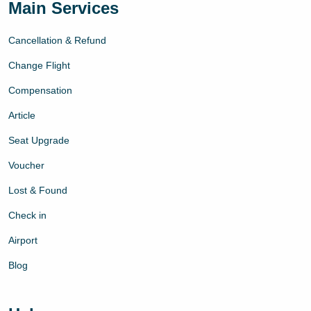
Main Services
Cancellation & Refund
Change Flight
Compensation
Article
Seat Upgrade
Voucher
Lost & Found
Check in
Airport
Blog