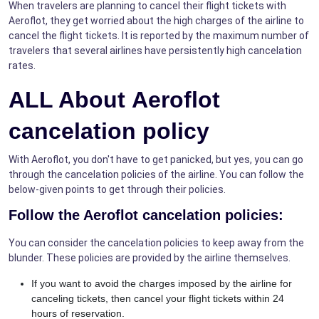
When travelers are planning to cancel their flight tickets with
Aeroflot, they get worried about the high charges of the airline to
cancel the flight tickets. It is reported by the maximum number of
travelers that several airlines have persistently high cancelation
rates.
ALL About
Aeroflot
cancelation policy
With Aeroflot, you don't have to get panicked, but yes, you can go
through the cancelation policies of the airline. You can follow the
below-given points to get through their policies.
Follow the Aeroflot cancelation policies:
You can consider the cancelation policies to keep away from the
blunder. These policies are provided by the airline themselves.
If you want to avoid the charges imposed by the airline for
canceling tickets, then cancel your flight tickets within 24
hours of reservation.