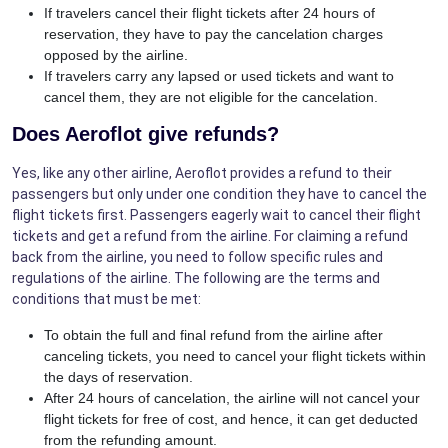
If travelers cancel their flight tickets after 24 hours of
reservation, they have to pay the cancelation charges
opposed by the airline.
If travelers carry any lapsed or used tickets and want to
cancel them, they are not eligible for the cancelation.
Does Aeroflot give refunds?
Yes, like any other airline, Aeroflot provides a refund to their
passengers but only under one condition they have to cancel the
flight tickets first. Passengers eagerly wait to cancel their flight
tickets and get a refund from the airline. For claiming a refund
back from the airline, you need to follow specific rules and
regulations of the airline. The following are the terms and
conditions that must be met:
To obtain the full and final refund from the airline after
canceling tickets, you need to cancel your flight tickets within
the days of reservation.
After 24 hours of cancelation, the airline will not cancel your
flight tickets for free of cost, and hence, it can get deducted
from the refunding amount.