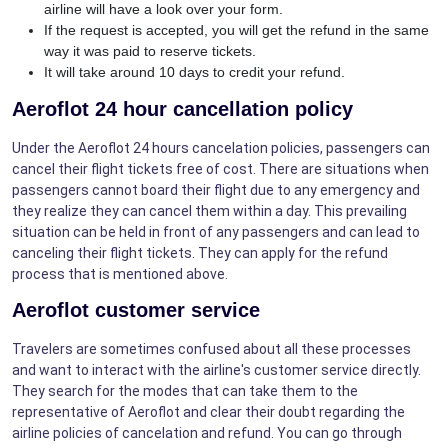
airline will have a look over your form.
If the request is accepted, you will get the refund in the same
way it was paid to reserve tickets.
It will take around 10 days to credit your refund.
Aeroflot 24 hour cancellation policy
Under the Aeroflot 24 hours cancelation policies, passengers can
cancel their flight tickets free of cost. There are situations when
passengers cannot board their flight due to any emergency and
they realize they can cancel them within a day. This prevailing
situation can be held in front of any passengers and can lead to
canceling their flight tickets. They can apply for the refund
process that is mentioned above.
Aeroflot customer service
Travelers are sometimes confused about all these processes
and want to interact with the airline's customer service directly.
They search for the modes that can take them to the
representative of Aeroflot and clear their doubt regarding the
airline policies of cancelation and refund. You can go through