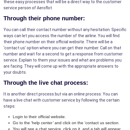
these easy processes that will be a direct way to the customer
service person of Aeroflot.
Through their phone number:
You can call their contact number without any hesitation. Specific
ways can let you access the number of the airline. You will find
their phone number on their official website. There will be a
‘contact us’ option where you can get their number. Call on that
number and wait for a second to get a response from customer
service. Explain to them your issues and what are problems you
are facing. They will come up with the appropriate answers to
your doubts.
Through the live chat process:
It is another direct process but via an online process. You can
have a live chat with customer service by following the certain
steps:
Login to their official website.
Go to the ‘help center’ and click on the ‘contact us section.
You will see a chat service, click on it, and a tab will appear