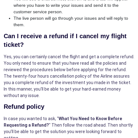
where you have to write your issues and send it to the
customer service person.
The live person will go through your issues and will reply to
them.
Can I receive a refund if I cancel my flight
ticket?
Yes, you can certainly cancel the flight and get a complete refund.
You only need to ensure that you have read all the policies and
reviewed the procedures below before applying for the refund.
The twenty-four hours cancellation policy of the Airline assures
you a complete refund of the investment you made in the ticket.
In this manner, you'll be able to get your hard-earned money
without any issue.
Refund policy
In case you wanted to ask, "
What You Need to Know Before
Requesting a Refund?
" Then follow the road ahead. Then shortly
you’ll be able to get the solution you were looking forward to
getting.