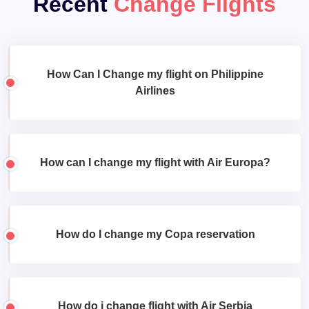
Recent
Change Flights
How Can I Change my flight on Philippine
Airlines
How can I change my flight with Air Europa?
How do I change my Copa reservation
How do i change flight with Air Serbia