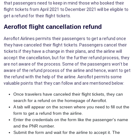
that passengers need to keep in mind those who booked their
flight tickets from April 2021 to December 2021 will be eligible to
get a refund for their flight tickets.
Aeroflot flight cancellation refund
Aeroflot Airlines permits their passengers to get a refund once
they have canceled their flight tickets. Passengers cancel their
tickets if they have a change in their plans, and the airline will
accept the cancellation, but for the further refund process, they
are not aware of the process. Some of the passengers won't be
aware of the refund process of the airline and hence, want to get
the refund with the help of the airline. Aeroflot permits some
valuable points that they can follow and are mentioned below:
Once travelers have canceled their flight tickets, they can
search for a refund on the homepage of Aeroflot.
A tab will appear on the screen where you need to fill out the
form to get a refund from the airline.
Enter the credentials on the form like the passenger's name
and the PNR number.
Submit the form and wait for the airline to accept it. The