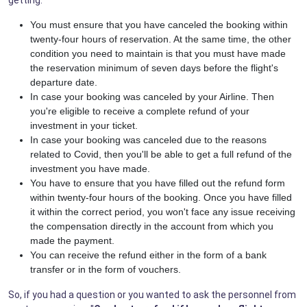
You must ensure that you have canceled the booking within
twenty-four hours of reservation. At the same time, the other
condition you need to maintain is that you must have made
the reservation minimum of seven days before the flight's
departure date.
In case your booking was canceled by your Airline. Then
you're eligible to receive a complete refund of your
investment in your ticket.
In case your booking was canceled due to the reasons
related to Covid, then you'll be able to get a full refund of the
investment you have made.
You have to ensure that you have filled out the refund form
within twenty-four hours of the booking. Once you have filled
it within the correct period, you won't face any issue receiving
the compensation directly in the account from which you
made the payment.
You can receive the refund either in the form of a bank
transfer or in the form of vouchers.
So, if you had a question or you wanted to ask the personnel from