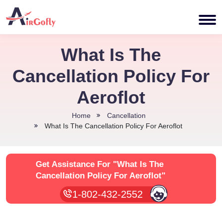
What Is The
Cancellation Policy For
Aeroflot
Home
Cancellation
What Is The Cancellation Policy For Aeroflot
Get Assistance For
"What Is The
Cancellation Policy For Aeroflot"
1-802-432-2552