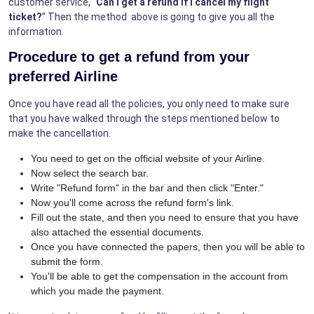
customer service, "
Can I get a refund if I cancel my flight
ticket?
” Then the method above is going to give you all the
information.
Procedure to get a refund from your
preferred Airline
Once you have read all the policies, you only need to make sure
that you have walked through the steps mentioned below to
make the cancellation.
You need to get on the official website of your Airline.
Now select the search bar.
Write "Refund form" in the bar and then click "Enter."
Now you'll come across the refund form's link.
Fill out the state, and then you need to ensure that you have
also attached the essential documents.
Once you have connected the papers, then you will be able to
submit the form.
You'll be able to get the compensation in the account from
which you made the payment.