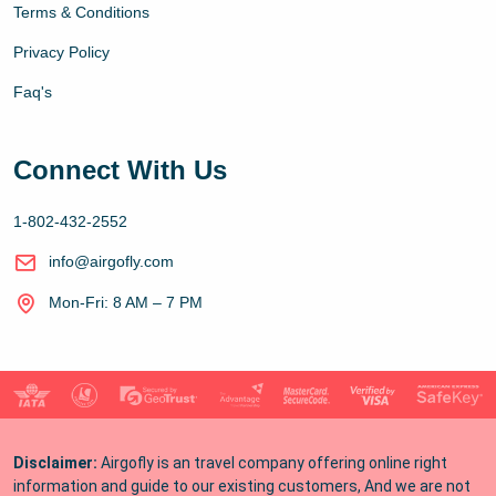
Terms & Conditions
Privacy Policy
Faq's
Connect With Us
1-802-432-2552
info@airgofly.com
Mon-Fri: 8 AM – 7 PM
Disclaimer:
Airgofly is an travel company offering online right
information and guide to our existing customers, And we are not