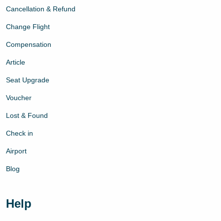
Cancellation & Refund
Change Flight
Compensation
Article
Seat Upgrade
Voucher
Lost & Found
Check in
Airport
Blog
Help