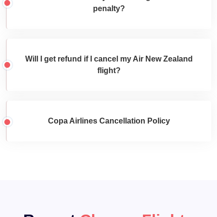
penalty?
Will I get refund if I cancel my Air New Zealand
flight?
Copa Airlines Cancellation Policy