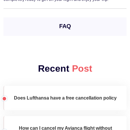
FAQ
Recent
Post
Does Lufthansa have a free cancellation policy
How can I cancel my Avianca flight without