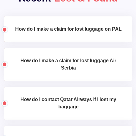
How do I make a claim for lost luggage on PAL
How do I make a claim for lost luggage Air
Serbia
How do I contact Qatar Airways if I lost my
baggage