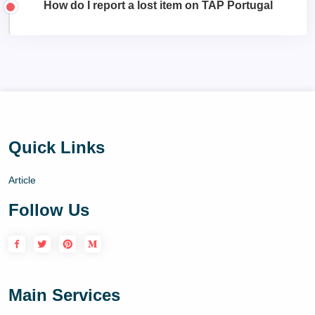
How do I report a lost item on TAP Portugal
Quick Links
Article
Follow Us
Main Services