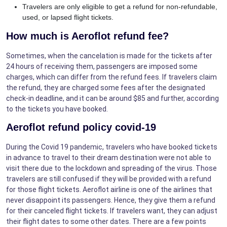
Travelers are only eligible to get a refund for non-refundable,
used, or lapsed flight tickets.
How much is Aeroflot refund fee?
Sometimes, when the cancelation is made for the tickets after
24 hours of receiving them, passengers are imposed some
charges, which can differ from the refund fees. If travelers claim
the refund, they are charged some fees after the designated
check-in deadline, and it can be around $85 and further, according
to the tickets you have booked.
Aeroflot refund policy covid-19
During the Covid 19 pandemic, travelers who have booked tickets
in advance to travel to their dream destination were not able to
visit there due to the lockdown and spreading of the virus. Those
travelers are still confused if they will be provided with a refund
for those flight tickets. Aeroflot airline is one of the airlines that
never disappoint its passengers. Hence, they give them a refund
for their canceled flight tickets. If travelers want, they can adjust
their flight dates to some other dates. There are a few points