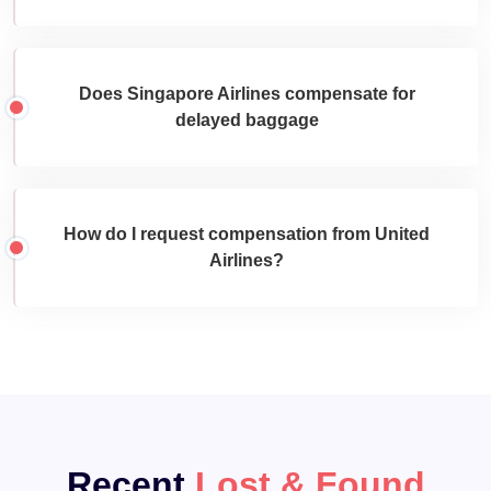
Does Singapore Airlines compensate for
delayed baggage
How do I request compensation from United
Airlines?
Recent
Lost & Found