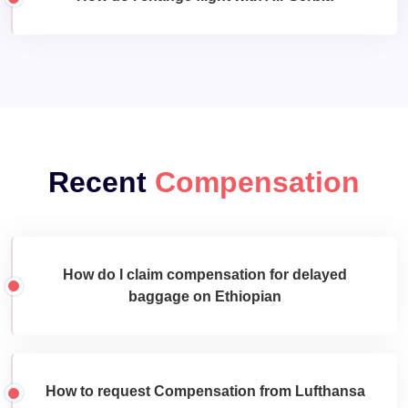
Recent
Compensation
How do I claim compensation for delayed
baggage on Ethiopian
How to request Compensation from Lufthansa