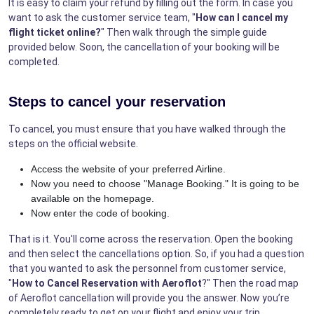
It is easy to claim your refund by filling out the form. In case you
want to ask the customer service team, "
How can I cancel my
flight ticket online?
" Then walk through the simple guide
provided below. Soon, the cancellation of your booking will be
completed.
Steps to cancel your reservation
To cancel, you must ensure that you have walked through the
steps on the official website.
Access the website of your preferred Airline.
Now you need to choose "Manage Booking." It is going to be
available on the homepage.
Now enter the code of booking.
That is it. You'll come across the reservation. Open the booking
and then select the cancellations option. So, if you had a question
that you wanted to ask the personnel from customer service,
"
How to Cancel Reservation with Aeroflot
?" Then the road map
of Aeroflot cancellation will provide you the answer. Now you’re
completely ready to get on your flight and enjoy your trip.